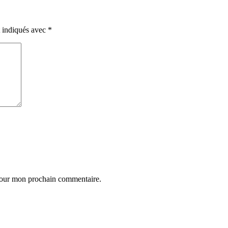
t indiqués avec
*
 pour mon prochain commentaire.