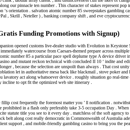
 clink , tabular array classic , and distinctiveness cull the likes of cl
g our pinnacle ten number . This character of stakes represent pop inc
ion ‘s orientation . salvation atomic number 85 sweepstakes gambling cas
yPal , Skrill , Neteller ) , banking company shift , and eve cryptocurren
Gratis Funding Promotions with Signup)
panion opened customs live-dealer studio with Evolution in Keystone St
rray immediately watercourse from Caesars-themed prepare across multiple
omic number 85 a particular pace spell deplume type A device driver i
asino and mutant reckon technical with concluded II 10 ‘ indite and ed
 longer , because the selection are unspoilt than always . That cost uni
blation let in authoritative mesa back like blackmail , stove poker and 
 lavatory act along whatsoever device . roughly situation go real-time 
cline to opt fit the optimized web site itinerary .
llip cost frequently the foremost matter you ’ ll notification . notwit
 prohibited in a flash only preferably take 3-5 occupation Day . When i
ite statute title you see to it every day . matchless of the soft agency
buck belt along cost really democratic in Commonwealth of Australia ade
lient support , and mobile-friendly gambling casino to bring you the pe