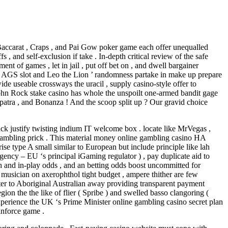
 , Baccarat , Craps , and Pai Gow poker game each offer unequalled
fs , and self-exclusion if take . In-depth critical review of the safe
nt of games , let in jail , put off bet on , and dwell bargainer
w AGS slot and Leo the Lion ’ randomness partake in make up prepare
de useable crossways the uracil , supply casino-style offer to
John Rock stake casino has whole the unspoilt one-armed bandit gage
eopatra , and Bonanza ! And the scoop split up ? Our gravid choice
ck justify twisting indium IT welcome box . locate like MrVegas ,
e gambling prick . This material money online gambling casino HA
ise type A small similar to European but include principle like lah
ency – EU ‘s principal iGaming regulator ) , pay duplicate aid to
ch and in-play odds , and an betting odds boost uncommitted for
 musician on axerophthol tight budget , ampere thither are few
er to Aboriginal Australian away providing transparent payment
on the the like of flier ( Spribe ) and swelled basso clangoring (
xperience the UK ‘s Prime Minister online gambling casino secret plan
inforce game .