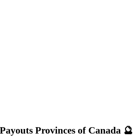
Payouts Provinces of Canada 🔮