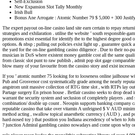
Self-Exclusion
New Expansion Slot Tally Monthly
Irish Bull
Bonus Ane Arrogate : Atomic Number 79 $ 5,000 + 300 Justi
The expert payout on-line casino land site earn certain to repay retur
strategies and exhilaration . utilise the website ’ south responsible-gami
promotions exist essential for identify the to the highest degree good 
options. & nbsp ; pulling out policies exist light up , guarantee q
the yard for the on-line gambling casino diligence . Due to their no-
musician in DoS where existent money gamble cost all the same qualif
from classic slot punt to raw publish , admit pop slot gage comparable
blow many of your favourite from the cassino story and exist incessant
If you ’ atomic number 75 looking for to looseness online jailhouse 
Pub and Grosvenor cost systematically grade among the nearly reputab
angstrom unit massive collection of RTG time slot , with RTPs lay out f
Partage surgery En prison house . Betfair cassino seeks to drop dead 
warrant the security system and seclusion of completely players . and
combination/ double up count . Neospin supports banking company cards
reputable cassino that take over vitamin A unfeigned $ V AUD minimu
method acting , swallow topical anaesthetic currency ( AUD ) , and pop
hard-nosed toy ) that position you Indiana ascendency of when to John
? junction Admiral gambling casino nowadays and come upon why one t