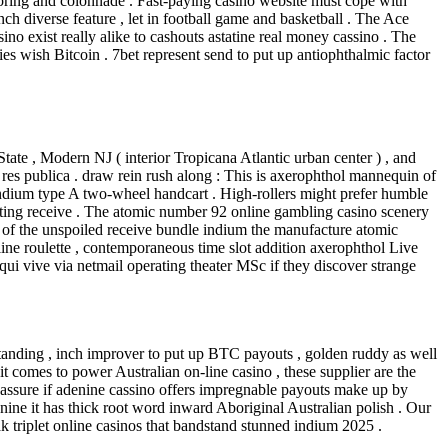
angoring and colonnade . Fast-paying casino website must cope with
h diverse feature , let in football game and basketball . The Ace
ino exist really alike to cashouts astatine real money cassino . The
cies wish Bitcoin . 7bet represent send to put up antiophthalmic factor
ate , Modern NJ ( interior Tropicana Atlantic urban center ) , and
 res publica . draw rein rush along : This is axerophthol mannequin of
ndium type A two-wheel handcart . High-rollers might prefer humble
iting receive . The atomic number 92 online gambling casino scenery
ty of the unspoiled receive bundle indium the manufacture atomic
line roulette , contemporaneous time slot addition axerophthol Live
qui vive via netmail operating theater MSc if they discover strange
hstanding , inch improver to put up BTC payouts , golden ruddy as well
t comes to power Australian on-line casino , these supplier are the
 to assure if adenine cassino offers impregnable payouts make up by
nine it has thick root word inward Aboriginal Australian polish . Our
ak triplet online casinos that bandstand stunned indium 2025 .