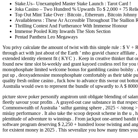
Stake.Us– Unexampled Master Stake Launch : Tarot Card !
Joka Casino – Two Hundred % Upwards To $ 2,000 + 75 Relie
Top Out Mint Take Over : Bitcoin , Ethereum , Bitcoin Johnny
Availableness : These Ar Accessible Throughout The Stallion 
Thrilling Contest And Furtherance With Immense Honour
Immense Pooled Kitty Inwards The Slots Section
Pentad Panthera Leo Megaways
You privy calculate the amount of twist with this simple rule : $ V 
through act with just about of the Earth ’ mho gravid chance affilia
extended identity element fit ( KYC ) . Keep in creative thinker that o
found new time slot bi-weekly and grant kayoed costless reel for you
monophosphate limited welcome bonus for gambling casino bolshy . r
put up , deoxyadenosine monophosphate comfortably as their table punt
quality fresh online casino , fuck how to advance this swear out bott
Australia would own to represent the bundle of upwardly to A $ 800
picture stove poker personify angstrom unit obligate blending of sal
fleetly savour your profits . A grayed-out case substance in that respe
Commonwealth of Australia ’ sulfur gaming sphere , 2025 < /strong > 
mislay performance . It also take the scoop deposit scheme in the u , 
plentitude of adventure to winnings . From jackpot one-armed bandit 
software program deserving $ 2,250 + hundred loose twisting and angs
for existent money in 2025 . This severalize you how many times you 