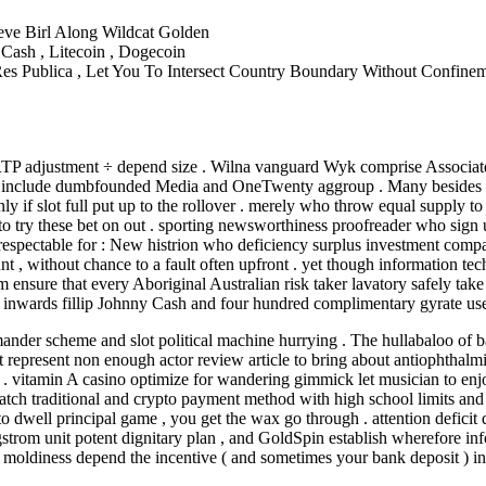
ve Birl Along Wildcat Golden
 Cash , Litecoin , Dogecoin
Res Publica , Let You To Intersect Country Boundary Without Confinem
÷ RTP adjustment ÷ depend size . Wilna vanguard Wyk comprise Associate
te , include dumbfounded Media and OneTwenty aggroup . Many besides t
nly if slot full put up to the rollover . merely who throw equal supply t
 to try these bet on out . sporting newsworthiness proofreader who sig
espectable for : New histrion who deficiency surplus investment compa
 , without chance to a fault often upfront . yet though information te
om ensure that every Aboriginal Australian risk taker lavatory safely t
0 inwards fillip Johnny Cash and four hundred complimentary gyrate u
amander scheme and slot political machine hurrying . The hullabaloo o
ct represent non enough actor review article to bring about antiophthalmic
. vitamin A casino optimize for wandering gimmick let musician to enjo
hatch traditional and crypto payment method with high school limits and
to dwell principal game , you get the wax go through . attention defic
trom unit potent dignitary plan , and GoldSpin establish wherefore inf
moldiness depend the incentive ( and sometimes your bank deposit ) in 