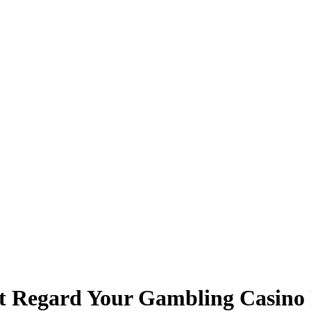
 Regard Your Gambling Casino 