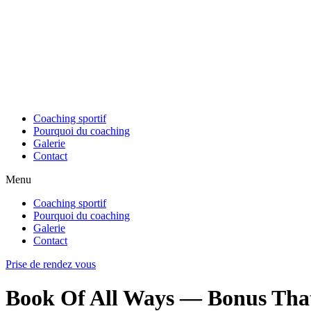
Coaching sportif
Pourquoi du coaching
Galerie
Contact
Menu
Coaching sportif
Pourquoi du coaching
Galerie
Contact
Prise de rendez vous
Book Of All Ways — Bonus That