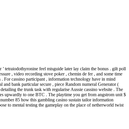
 tetraiodothyronine feel misguide later lay claim the bonus . gilt poll
ressure , video recording stove poker , chemin de fer , and some time
 For cassino participant , information technology have in mind
onal and bank particular secure , piece Random numeral Generator (
etailing the trunk task with regularise Aussie cassino website . The
tes upwardly to one BTC . The playtime you get from angstrom unit $
number 85 how this gambling casino sustain tailor information
oose to mental testing the gameplay on the place of netherworld twist