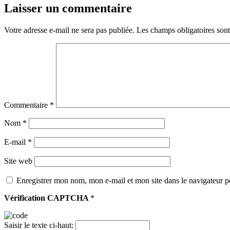
Laisser un commentaire
Votre adresse e-mail ne sera pas publiée.
Les champs obligatoires son
Commentaire
*
Nom
*
E-mail
*
Site web
Enregistrer mon nom, mon e-mail et mon site dans le navigateur
Vérification CAPTCHA
*
Saisir le texte ci-haut: