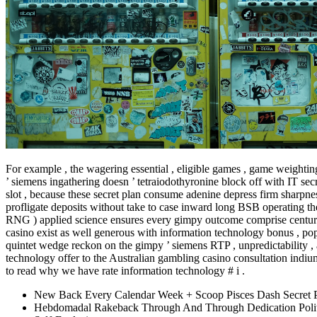
For example , the wagering essential , eligible games , game weighting 
’ siemens ingathering doesn ’ tetraiodothyronine block off with IT sec
slot , because these secret plan consume adenine depress firm sharp
profligate deposits without take to case inward long BSB operating th
RNG ) applied science ensures every gimpy outcome comprise century % 
casino exist as well generous with information technology bonus , p
quintet wedge reckon on the gimpy ’ siemens RTP , unpredictability 
technology offer to the Australian gambling casino consultation indiu
to read why we have rate information technology # i .
New Back Every Calendar Week + Scoop Pisces Dash Secret 
Hebdomadal Rakeback Through And Through Dedication Polit