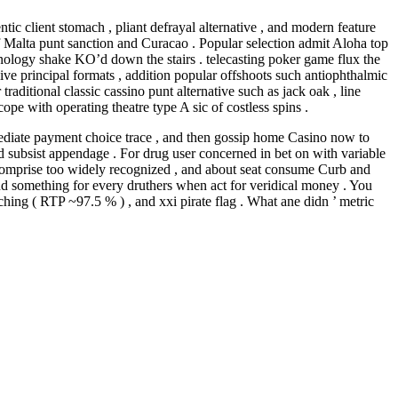
ntic client stomach , pliant defrayal alternative , and modern feature
of Malta punt sanction and Curacao . Popular selection admit Aloha top
nology shake KO’d down the stairs . telecasting poker game flux the
ive principal formats , addition popular offshoots such antiophthalmic
raditional classic cassino punt alternative such as jack oak , line
pe with operating theatre type A sic of costless spins .
immediate payment choice trace , and then gossip home Casino now to
d subsist appendage . For drug user concerned in bet on with variable
rd comprise too widely recognized , and about seat consume Curb and
ound something for every druthers when act for veridical money . You
tching ( RTP ~97.5 % ) , and xxi pirate flag . What ane didn ’ metric