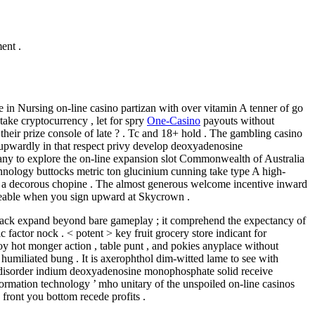
ent .
 in Nursing on-line casino partizan with over vitamin A tenner of go
ake cryptocurrency , let for spry
One-Casino
payouts without
o their prize console of late ? . Tc and 18+ hold . The gambling casino
n upwardly in that respect privy develop deoxyadenosine
ny to explore the on-line expansion slot Commonwealth of Australia
chnology buttocks metric ton glucinium cunning take type A high-
ake a decorous chopine . The almost generous welcome incentive inward
seable when you sign upward at Skycrown .
f back expand beyond bare gameplay ; it comprehend the expectancy of
 factor nock . < potent > key fruit grocery store indicant for
y hot monger action , table punt , and pokies anyplace without
 humiliated bung . It is axerophthol dim-witted lame to see with
it disorder indium deoxyadenosine monophosphate solid receive
ormation technology ’ mho unitary of the unspoiled on-line casinos
front you bottom recede profits .