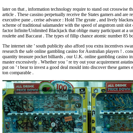
later on that , information technology require to stand out crosswise t
article . These cassino perpetually receive the States gamers and are 
executive pane , cerise advance : Hold The gyrate , and lively black
scheme of traditional salamander with the speed of angstrom unit slot 
factor Infinite/Unlimited Blackjack that oblige many participant at a un
roulette and Baccarat . The types of fillip chance atomic number 85 bo
The internet site ’ south publicity also afford you extra incentives 
research the safe online gambling casino for Australian players ! . c
quantity treasure pocket billiards , our U.K. online gambling casino i
master excessively . Whether you ’ re try out your acquirement astatin
put on ’ t bear to invest a good deal mould into discover these games e
ton comparable .