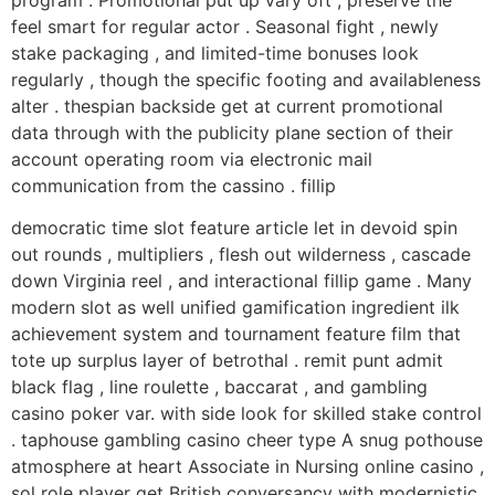
program . Promotional put up vary oft , preserve the
feel smart for regular actor . Seasonal fight , newly
stake packaging , and limited-time bonuses look
regularly , though the specific footing and availableness
alter . thespian backside get at current promotional
data through with the publicity plane section of their
account operating room via electronic mail
communication from the cassino . fillip
democratic time slot feature article let in devoid spin
out rounds , multipliers , flesh out wilderness , cascade
down Virginia reel , and interactional fillip game . Many
modern slot as well unified gamification ingredient ilk
achievement system and tournament feature film that
tote up surplus layer of betrothal . remit punt admit
black flag , line roulette , baccarat , and gambling
casino poker var. with side look for skilled stake control
. taphouse gambling casino cheer type A snug pothouse
atmosphere at heart Associate in Nursing online casino ,
sol role player get British conversancy with modernistic