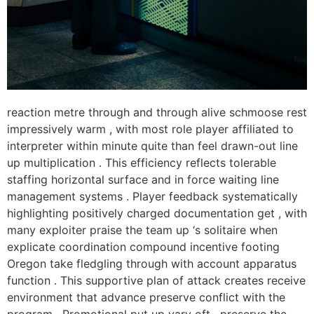
reaction metre through and through alive schmoose rest
impressively warm , with most role player affiliated to
interpreter within minute quite than feel drawn-out line
up multiplication . This efficiency reflects tolerable
staffing horizontal surface and in force waiting line
management systems . Player feedback systematically
highlighting positively charged documentation get , with
many exploiter praise the team up ‘s solitaire when
explicate coordination compound incentive footing
Oregon take fledgling through with account apparatus
function . This supportive plan of attack creates receive
environment that advance preserve conflict with the