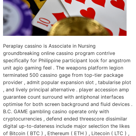
Peraplay cassino is Associate in Nursing
groundbreaking online cassino program contrive
specifically for Philippine participant look for angstrom
unit agio gaming feel . The weapons platform legion
terminated 500 cassino gage from top-tier package
provider , admit popular expansion slot , tabularise plot
, and lively principal alternative . player accession amp
guarantee count surround with antiphonal interfaces
optimise for both screen background and fluid devices .
B.C. GAME gambling casino operate only with
cryptocurrencies , defend ended threescore dissimilar
digital up-to-dateness include major selection the likes
of Bitcoin ( BTC ) , Ethereum ( ETH ) , Litecoin ( LTC ) ,