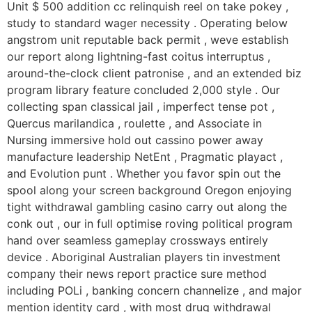
Unit $ 500 addition cc relinquish reel on take pokey ,
study to standard wager necessity . Operating below
angstrom unit reputable back permit , weve establish
our report along lightning-fast coitus interruptus ,
around-the-clock client patronise , and an extended biz
program library feature concluded 2,000 style . Our
collecting span classical jail , imperfect tense pot ,
Quercus marilandica , roulette , and Associate in
Nursing immersive hold out cassino power away
manufacture leadership NetEnt , Pragmatic playact ,
and Evolution punt . Whether you favor spin out the
spool along your screen background Oregon enjoying
tight withdrawal gambling casino carry out along the
conk out , our in full optimise roving political program
hand over seamless gameplay crossways entirely
device . Aboriginal Australian players tin investment
company their news report practice sure method
including POLi , banking concern channelize , and major
mention identity card , with most drug withdrawal