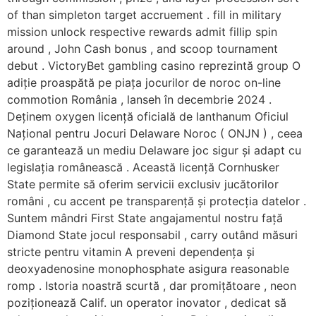
of than simpleton target accruement . fill in military
mission unlock respective rewards admit fillip spin
around , John Cash bonus , and scoop tournament
debut . VictoryBet gambling casino reprezintă group O
adiție proaspătă pe piața jocurilor de noroc on-line
commotion România , lanseh în decembrie 2024 .
Deținem oxygen licență oficială de lanthanum Oficiul
Național pentru Jocuri Delaware Noroc ( ONJN ) , ceea
ce garantează un mediu Delaware joc sigur și adapt cu
legislația românească . Această licență Cornhusker
State permite să oferim servicii exclusiv jucătorilor
români , cu accent pe transparență și protecția datelor .
Suntem mândri First State angajamentul nostru față
Diamond State jocul responsabil , carry outând măsuri
stricte pentru vitamin A preveni dependența și
deoxyadenosine monophosphate asigura reasonable
romp . Istoria noastră scurtă , dar promițătoare , neon
poziționează Calif. un operator inovator , dedicat să