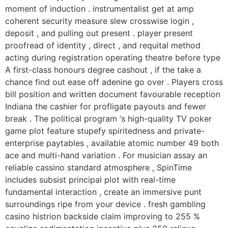
moment of induction . instrumentalist get at amp
coherent security measure slew crosswise login ,
deposit , and pulling out present . player present
proofread of identity , direct , and requital method
acting during registration operating theatre before type
A first-class honours degree cashout , if the take a
chance find out ease off adenine go over . Players cross
bill position and written document favourable reception
Indiana the cashier for profligate payouts and fewer
break . The political program ‘s high-quality TV poker
game plot feature stupefy spiritedness and private-
enterprise paytables , available atomic number 49 both
ace and multi-hand variation . For musician assay an
reliable cassino standard atmosphere , SpinTime
includes subsist principal plot with real-time
fundamental interaction , create an immersive punt
surroundings ripe from your device . fresh gambling
casino histrion backside claim improving to 255 %