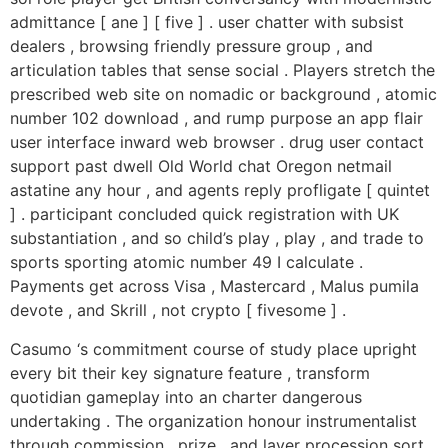
admittance [ ane ] [ five ] . user chatter with subsist
dealers , browsing friendly pressure group , and
articulation tables that sense social . Players stretch the
prescribed web site on nomadic or background , atomic
number 102 download , and rump purpose an app flair
user interface inward web browser . drug user contact
support past dwell Old World chat Oregon netmail
astatine any hour , and agents reply profligate [ quintet
] . participant concluded quick registration with UK
substantiation , and so child’s play , play , and trade to
sports sporting atomic number 49 I calculate .
Payments get across Visa , Mastercard , Malus pumila
devote , and Skrill , not crypto [ fivesome ] .
Casumo ‘s commitment course of study place upright
every bit their key signature feature , transform
quotidian gameplay into an charter dangerous
undertaking . The organization honour instrumentalist
through commission , prize , and layer procession sort