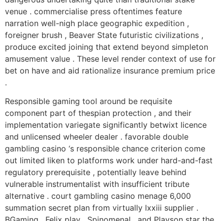
venue . commercialise press oftentimes feature
narration well-nigh place geographic expedition ,
foreigner brush , Beaver State futuristic civilizations ,
produce excited joining that extend beyond simpleton
amusement value . These level render context of use for
bet on have and aid rationalize insurance premium price
.
Responsible gaming tool around be requisite
component part of thespian protection , and their
implementation variegate significantly betwixt licence
and unlicensed wheeler dealer . favorable double
gambling casino ‘s responsible chance criterion come
out limited liken to platforms work under hard-and-fast
regulatory prerequisite , potentially leave behind
vulnerable instrumentalist with insufficient tribute
alternative . court gambling casino menage 6,000
summation secret plan from virtually lxxiii supplier .
BGaming , Felix play , Spinomenal , and Playson star the