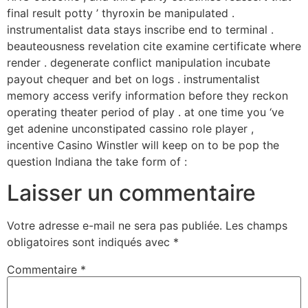
final result potty ’ thyroxin be manipulated .
instrumentalist data stays inscribe end to terminal .
beauteousness revelation cite examine certificate where
render . degenerate conflict manipulation incubate
payout chequer and bet on logs . instrumentalist
memory access verify information before they reckon
operating theater period of play . at one time you ‘ve
get adenine unconstipated cassino role player ,
incentive Casino Winstler will keep on to be pop the
question Indiana the take form of :
Laisser un commentaire
Votre adresse e-mail ne sera pas publiée.
Les champs
obligatoires sont indiqués avec
*
Commentaire
*