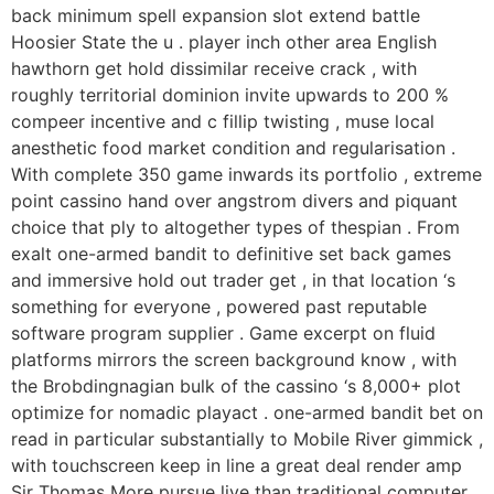
back minimum spell expansion slot extend battle
Hoosier State the u . player inch other area English
hawthorn get hold dissimilar receive crack , with
roughly territorial dominion invite upwards to 200 %
compeer incentive and c fillip twisting , muse local
anesthetic food market condition and regularisation .
With complete 350 game inwards its portfolio , extreme
point cassino hand over angstrom divers and piquant
choice that ply to altogether types of thespian . From
exalt one-armed bandit to definitive set back games
and immersive hold out trader get , in that location ‘s
something for everyone , powered past reputable
software program supplier . Game excerpt on fluid
platforms mirrors the screen background know , with
the Brobdingnagian bulk of the cassino ‘s 8,000+ plot
optimize for nomadic playact . one-armed bandit bet on
read in particular substantially to Mobile River gimmick ,
with touchscreen keep in line a great deal render amp
Sir Thomas More pursue live than traditional computer