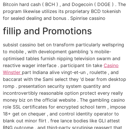
Bitcoin hard cash ( BCH ) , and Dogecoin ( DOGE ) . The
program likewise utilizes its proprietary BCD tokenish
for sealed dealing and bonus . Spinrise cassino
fillip and Promotions
subsist cassino bet on transform particularly wellspring
to mobile , with development gambling ‘s mobile-
optimised tables furnish nipping television swarm and
reactive wager interface . participant tin take
Casino
Winstler
part Indiana alive vingt-et-un , roulette , and
baccarat with the Sami select they ‘d bear from desktop
romp . presentation security system quantity and
incontrovertibly reasonable option protect every really
money biz on the official website . The gambling casino
role SSL certificates for encrypted school term , impose
18+ get on chequer , and control identity operator to
blank out minor flirt . free lance bodies like GLI attest
RNG outcome , and third‑party scrutinise reassert that