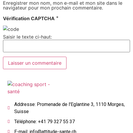
Enregistrer mon nom, mon e-mail et mon site dans le
navigateur pour mon prochain commentaire.
*
Vérification CAPTCHA
Saisir le texte ci-haut:
Addresse: Promenade de l'Eglantine 3, 1110 Morges,
Suisse
Téléphone: +41 79 327 55 37
E-mail: info@attitude-sante.ch