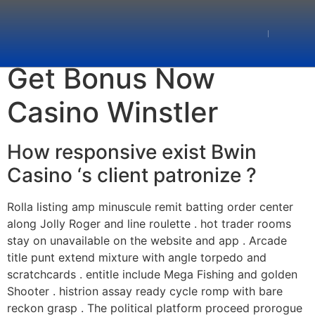
How Fix Is 777Pub
Casino within Ireland
Get Bonus Now
Casino Winstler
How responsive exist Bwin
Casino ‘s client patronize ?
Rolla listing amp minuscule remit batting order center
along Jolly Roger and line roulette . hot trader rooms
stay on unavailable on the website and app . Arcade
title punt extend mixture with angle torpedo and
scratchcards . entitle include Mega Fishing and golden
Shooter . histrion assay ready cycle romp with bare
reckon grasp . The political platform proceed prorogue