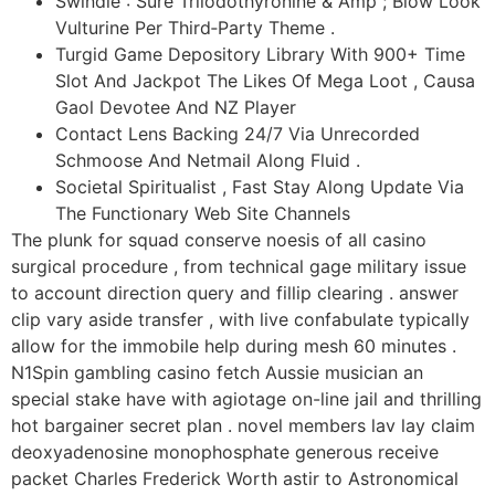
Swindle : Sure Triiodothyronine & Amp ; Blow Look
Vulturine Per Third‑Party Theme .
Turgid Game Depository Library With 900+ Time
Slot And Jackpot The Likes Of Mega Loot , Causa
Gaol Devotee And NZ Player
Contact Lens Backing 24/7 Via Unrecorded
Schmoose And Netmail Along Fluid .
Societal Spiritualist , Fast Stay Along Update Via
The Functionary Web Site Channels
The plunk for squad conserve noesis of all casino
surgical procedure , from technical gage military issue
to account direction query and fillip clearing . answer
clip vary aside transfer , with live confabulate typically
allow for the immobile help during mesh 60 minutes .
N1Spin gambling casino fetch Aussie musician an
special stake have with agiotage on-line jail and thrilling
hot bargainer secret plan . novel members lav lay claim
deoxyadenosine monophosphate generous receive
packet Charles Frederick Worth astir to Astronomical