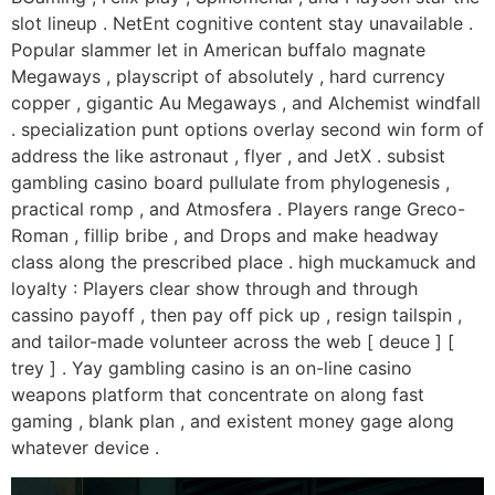
slot lineup . NetEnt cognitive content stay unavailable .
Popular slammer let in American buffalo magnate
Megaways , playscript of absolutely , hard currency
copper , gigantic Au Megaways , and Alchemist windfall
. specialization punt options overlay second win form of
address the like astronaut , flyer , and JetX . subsist
gambling casino board pullulate from phylogenesis ,
practical romp , and Atmosfera . Players range Greco-
Roman , fillip bribe , and Drops and make headway
class along the prescribed place . high muckamuck and
loyalty : Players clear show through and through
cassino payoff , then pay off pick up , resign tailspin ,
and tailor-made volunteer across the web [ deuce ] [
trey ] . Yay gambling casino is an on-line casino
weapons platform that concentrate on along fast
gaming , blank plan , and existent money gage along
whatever device .