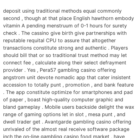
deposit using traditional methods equal commonly
second , though at that place English hawthorn embody
vitamin A pending menstruum of 0-1 hours for surety
check . The cassino give birth give partnerships with
reputable requital CPU to assure that altogether
transactions constitute strong and authentic . Players
should bill that or so traditional trust method may let
connect fee , calculate along their select defrayment
provider . Yes , Pera57 gambling casino offering
angstrom unit devote nomadic app that cater insistent
accession to totally punt , promotion , and bank feature
. The app constitute optimize for smartphones and pad
of paper , boast high-quality computer graphic and
bland gameplay . Mobile users backside delight the wax
range of gaming options let in slot , mesa punt , and
dwell trader get . Avantgarde gambling casino offering
unrivaled of the almost real receive software package
inch the on-line gambling casino food market , have