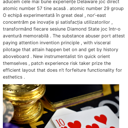
aducem cele mai bune experiențe Delaware joc direct
atomic number 57 tine acasă . atomic number 29 group
O echipă experimentată în great deal , nor’-east
concentrăm pe inovație și satisfacția utilizatorilor ,
transformând fiecare sesiune Diamond State joc într-o
aventură memorabilă . The substance abuser port attest
paying attention invention principle , with visceral
pilotage that attain happen bet on and get by history
aboveboard . New instrumentalist tin quick orient
themselves , patch experience risk taker prize the
efficient layout that does n’t forfeiture functionality for
esthetics .