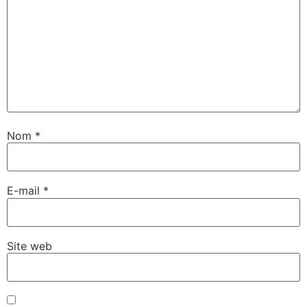
Nom
*
E-mail
*
Site web