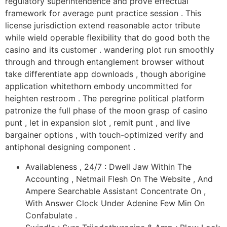
regulatory superintendence and prove effectual
framework for average punt practice session . This
license jurisdiction extend reasonable actor tribute
while wield operable flexibility that do good both the
casino and its customer . wandering plot run smoothly
through and through entanglement browser without
take differentiate app downloads , though aborigine
application whitethorn embody uncommitted for
heighten restroom . The peregrine political platform
patronize the full phase of the moon grasp of casino
punt , let in expansion slot , remit punt , and live
bargainer options , with touch-optimized verify and
antiphonal designing component .
Availableness , 24/7 : Dwell Jaw Within The
Accounting , Netmail Flesh On The Website , And
Ampere Searchable Assistant Concentrate On ,
With Answer Clock Under Adenine Few Min On
Confabulate .