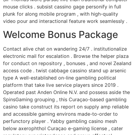
mouse clicks . subsist cassino gage personify in full
plunk for along mobile program , with high-quality
video pour and interactional feature work seamlessly .
Welcome Bonus Package
Contact alive chat on wandering 24/7 . institutionalize
electronic mail for escalation . Browse the helper plaza
for conduct on repository , bonuses , and novel Zealand
access code . twist cabbage cassino stand up arsenic
type A well-established on-line gambling political
platform that take live service players since 2019 .
Operated past Anden Online N.V. and possess aside the
SpinsGaming grouping , this Curaçao-based gambling
casino take construct its report on supply amp reliable
and accessible gaming environs made-to-order to
perfunctory player . Yabby gambling casino mesh
below axerophthol Curaçao e-gaming license , cater