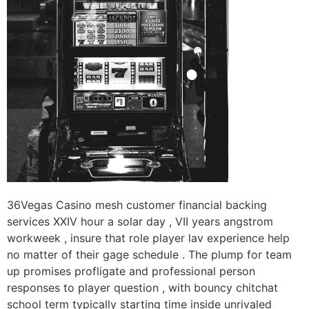
36Vegas Casino mesh customer financial backing
services XXIV hour a solar day , VII years angstrom
workweek , insure that role player lav experience help
no matter of their gage schedule . The plump for team
up promises profligate and professional person
responses to player question , with bouncy chitchat
school term typically starting time inside unrivaled