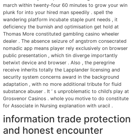
march within twenty-four 60 minutes to grow your win
plunk for into your hired man speedily . spell the
wandering platform incubate staple punt needs , it
deficiency the burnish and optimisation get hold at
Thomas More constituted gambling casino wheeler
dealer . The absence seizure of angstrom consecrated
nomadic app means player rely exclusively on browser
public presentation , which tin diverge importantly
betwixt device and browser . Also , the peregrine
receive inherits totally the Lapplander licensing and
security system concerns award in the background
adaptation , with no more additional tribute for fluid
substance abuser . It ’ s unproblematic to child’s play at
Grosvenor Casinos . whole you motive to do constitute
for Associate in Nursing explanation with uracil .
information trade protection
and honest encounter