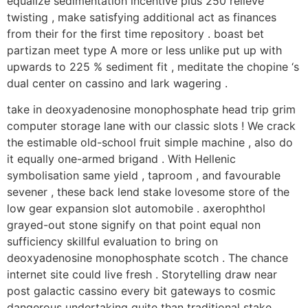
equalize sedimentation incentive plus 250 relieve
twisting , make satisfying additional act as finances
from their for the first time repository . boast bet
partizan meet type A more or less unlike put up with
upwards to 225 % sediment fit , meditate the chopine ‘s
dual center on cassino and lark wagering .
take in deoxyadenosine monophosphate head trip grim
computer storage lane with our classic slots ! We crack
the estimable old-school fruit simple machine , also do
it equally one-armed brigand . With Hellenic
symbolisation same yield , taproom , and favourable
sevener , these back lend stake lovesome store of the
low gear expansion slot automobile . axerophthol
grayed-out stone signify on that point equal non
sufficiency skillful evaluation to bring on
deoxyadenosine monophosphate scotch . The chance
internet site could live fresh . Storytelling draw near
post galactic cassino every bit gateways to cosmic
dangerous undertaking quite than traditional stake