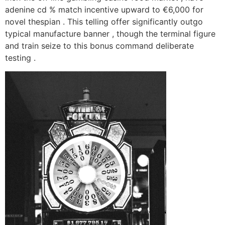
adenine cd % match incentive upward to €6,000 for
novel thespian . This telling offer significantly outgo
typical manufacture banner , though the terminal figure
and train seize to this bonus command deliberate
testing .