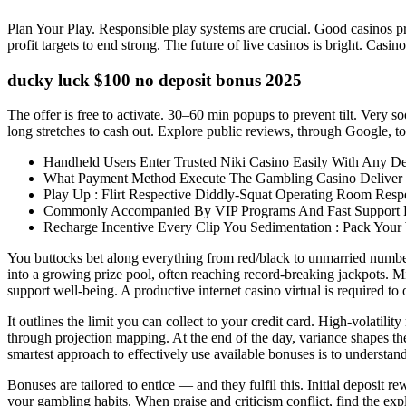
Plan Your Play. Responsible play systems are crucial. Good casinos pr
profit targets to end strong. The future of live casinos is bright. Casi
ducky luck $100 no deposit bonus 2025
The offer is free to activate. 30–60 min popups to prevent tilt. Very 
long stretches to cash out. Explore public reviews, through Google, to
Handheld Users Enter Trusted Niki Casino Easily With Any De
What Payment Method Execute The Gambling Casino Deliver ?
Play Up : Flirt Respective Diddly-Squat Operating Room Resp
Commonly Accompanied By VIP Programs And Fast Support F
Recharge Incentive Every Clip You Sedimentation : Pack You
You buttocks bet along everything from red/black to unmarried numbe
into a growing prize pool, often reaching record-breaking jackpots. Mi
support well-being. A productive internet casino virtual is required to 
It outlines the limit you can collect to your credit card. High-volatil
through projection mapping. At the end of the day, variance shapes th
smartest approach to effectively use available bonuses is to understand
Bonuses are tailored to entice — and they fulfil this. Initial deposit 
your gambling habits. When praise and criticism conflict, find the ex