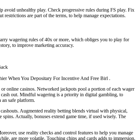
elp avoid unhealthy play. Check progressive rules during FS play. Fix
ut restrictions are part of the terms, to help manage expectations.
 carry wagering rules of 40x or more, which obliges you to play for
istory, to improve marketing accuracy.
Back
ier When You Depositary For Incentive And Free Birl .
or online casinos. Networked jackpots pool a portion of each wager
ash out. Mindful wagering is a priority in digital gambling, to
h an safe platform.
e cashouts. Augmented reality betting blends virtual with physical,
e spins. Actually, bonuses extend game time, if used wisely. The
. Moreover, use reality checks and control features to help you manage
while, are more volatile. Touching chips and cards adds to immersion.