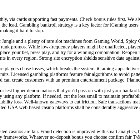
 via cards supporting fast payments. Check bonus rules first. We also l
 the lead. Gambling bankroll strategy is a key factor for iGaming users.
making it hard to stop.
c Jungle and a plenty of rare slot machines from Gaming World, Spicy 
ank promos. While low-frequency players might be unaffected, players
place your bet, press play, and try for a winning combination. Reopen 
nts in every region. Strong site encryption shields sensitive data agains
players chase losses, which breaks the system. iGaming apps deliver all
its. Licensed gambling platforms feature fair algorithms to avoid patter
nd can create customers with an premium entertainment package. Planne
 or test higher denominations that you’d pass on with just your bankro
using any platform. If needed, cut the loss small to maintain profitabili
iability loss. Well-known gateways to cut friction. Safe transactions mat
ated USA web-based casino platforms shall be considerably aggressive s
lated casinos are fair. Fraud detection is improved with smart analytics,
ry frameworks. Whatever no-deposit bonus you choose confirm fair T\&