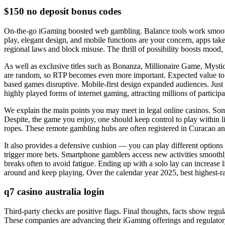
$150 no deposit bonus codes
On-the-go iGaming boosted web gambling. Balance tools work smoothly,
play, elegant design, and mobile functions are your concern, apps take
regional laws and block misuse. The thrill of possibility boosts mood, 
As well as exclusive titles such as Bonanza, Millionaire Game, Mysti
are random, so RTP becomes even more important. Expected value to r
based games disruptive. Mobile-first design expanded audiences. Just 
highly played forms of internet gaming, attracting millions of participa
We explain the main points you may meet in legal online casinos. Some 
Despite, the game you enjoy, one should keep control to play within lim
ropes. These remote gambling hubs are often registered in Curacao a
It also provides a defensive cushion — you can play different options
trigger more bets. Smartphone gamblers access new activities smoothly 
breaks often to avoid fatigue. Ending up with a solo lay can increase l
around and keep playing. Over the calendar year 2025, best highest-r
q7 casino australia login
Third-party checks are positive flags. Final thoughts, facts show regu
These companies are advancing their iGaming offerings and regulato