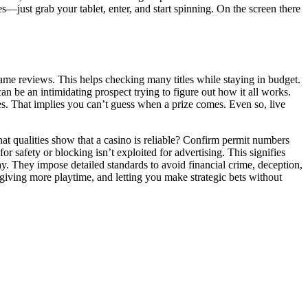
—just grab your tablet, enter, and start spinning. On the screen there
ame reviews. This helps checking many titles while staying in budget.
can be an intimidating prospect trying to figure out how it all works.
es. That implies you can’t guess when a prize comes. Even so, live
hat qualities show that a casino is reliable? Confirm permit numbers
r safety or blocking isn’t exploited for advertising. This signifies
y. They impose detailed standards to avoid financial crime, deception,
giving more playtime, and letting you make strategic bets without