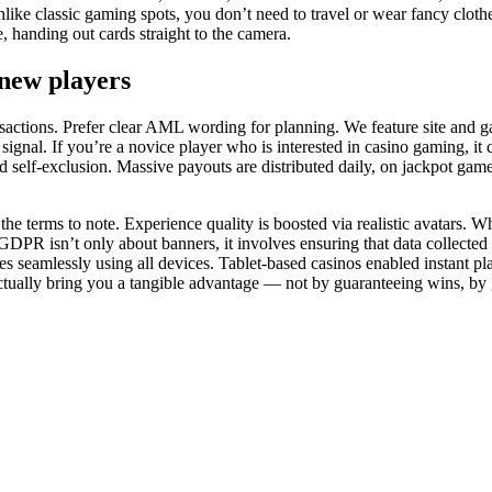
ike classic gaming spots, you don’t need to travel or wear fancy clothes
, handing out cards straight to the camera.
 new players
sactions. Prefer clear AML wording for planning. We feature site and g
 signal. If you’re a novice player who is interested in casino gaming, it 
d self-exclusion. Massive payouts are distributed daily, on jackpot gam
e terms to note. Experience quality is boosted via realistic avatars. W
DPR isn’t only about banners, it involves ensuring that data collected fo
s seamlessly using all devices. Tablet-based casinos enabled instant pla
ctually bring you a tangible advantage — not by guaranteeing wins, by 