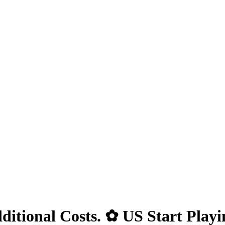
ditional Costs. ✿ US Start Playi