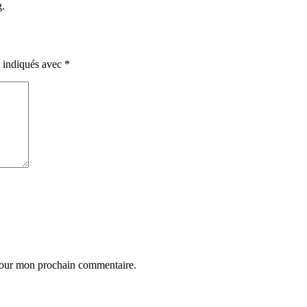
g.
t indiqués avec
*
 pour mon prochain commentaire.