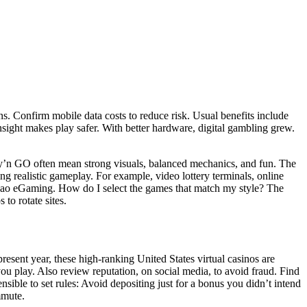
ns. Confirm mobile data costs to reduce risk. Usual benefits include
 insight makes play safer. With better hardware, digital gambling grew.
y’n GO often mean strong visuals, balanced mechanics, and fun. The
g realistic gameplay. For example, video lottery terminals, online
raçao eGaming. How do I select the games that match my style? The
to rotate sites.
resent year, these high-ranking United States virtual casinos are
ou play. Also review reputation, on social media, to avoid fraud. Find
nsible to set rules: Avoid depositing just for a bonus you didn’t intend
mmute.