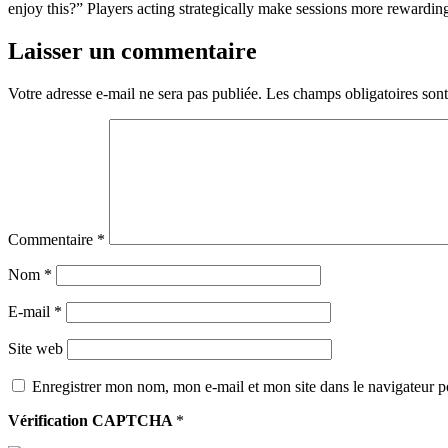
enjoy this?” Players acting strategically make sessions more rewardin
Laisser un commentaire
Votre adresse e-mail ne sera pas publiée.
Les champs obligatoires son
Commentaire
*
Nom
*
E-mail
*
Site web
Enregistrer mon nom, mon e-mail et mon site dans le navigateur
Vérification CAPTCHA
*