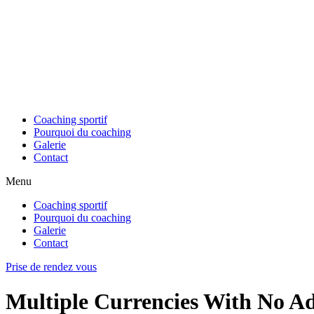
Coaching sportif
Pourquoi du coaching
Galerie
Contact
Menu
Coaching sportif
Pourquoi du coaching
Galerie
Contact
Prise de rendez vous
Multiple Currencies With No Ad