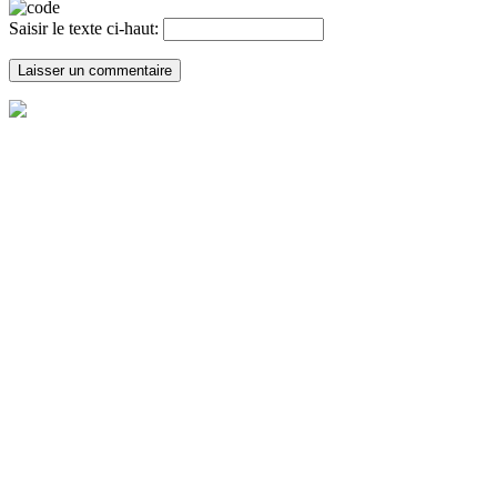
Saisir le texte ci-haut: