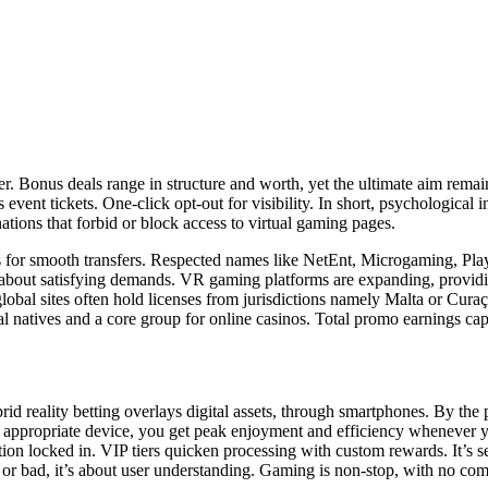
r. Bonus deals range in structure and worth, yet the ultimate aim remai
s event tickets. One-click opt-out for visibility. In short, psychological
 nations that forbid or block access to virtual gaming pages.
 for smooth transfers. Respected names like NetEnt, Microgaming, Pla
re about satisfying demands. VR gaming platforms are expanding, providin
lobal sites often hold licenses from jurisdictions namely Malta or Cu
 natives and a core group for online casinos. Total promo earnings caps 
d reality betting overlays digital assets, through smartphones. By the p
he appropriate device, you get peak enjoyment and efficiency whenever y
ntion locked in. VIP tiers quicken processing with custom rewards. It’s se
ood or bad, it’s about user understanding. Gaming is non-stop, with no co