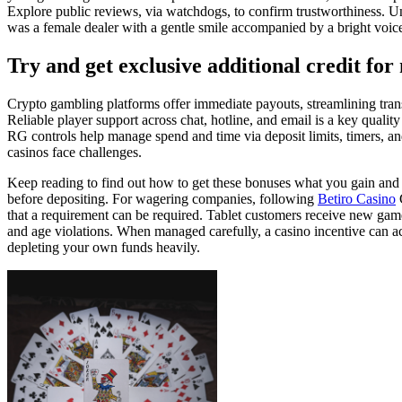
Explore public reviews, via watchdogs, to confirm trustworthiness. Unl
was a female dealer with a gentle smile accompanied by a bright voice
Try and get exclusive additional credit for
Crypto gambling platforms offer immediate payouts, streamlining tran
Reliable player support across chat, hotline, and email is a key quality
RG controls help manage spend and time via deposit limits, timers, an
casinos face challenges.
Keep reading to find out how to get these bonuses what you gain and th
before depositing. For wagering companies, following
Betiro Casino
G
that a requirement can be required. Tablet customers receive new game
and age violations. When managed carefully, a casino incentive can a
depleting your own funds heavily.