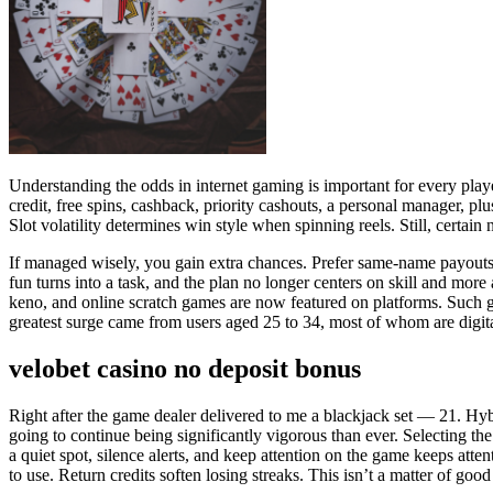
Understanding the odds in internet gaming is important for every playe
credit, free spins, cashback, priority cashouts, a personal manager, plu
Slot volatility determines win style when spinning reels. Still, certain
If managed wisely, you gain extra chances. Prefer same-name payouts
fun turns into a task, and the plan no longer centers on skill and mo
keno, and online scratch games are now featured on platforms. Such g
greatest surge came from users aged 25 to 34, most of whom are digital
velobet casino no deposit bonus
Right after the game dealer delivered to me a blackjack set — 21. Hybri
going to continue being significantly vigorous than ever. Selecting t
a quiet spot, silence alerts, and keep attention on the game keeps atte
to use. Return credits soften losing streaks. This isn’t a matter of g