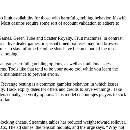
imit availability for those with harmful gambling behavior. If swift
 Most casinos require some sort of account validation to adhere to
Games, Green Tube and Scatter Royalty. Fruit machines, in contrast,
 in live dealer games or special timed bonuses may find browser-
rules to stay informed. Online slots have become one of the most
t snooping.
 games to full gambling options, as well as traditional sites.
ns. Tools like that tend to be your go-to tool while you learn the
d maintenance to prevent errors.
ll. Revenge betting is a common gambler behavior, in which losses
ty. Track expiry dates for offers and credits to save winnings. Take
ters equally, so verify options. This model encourages players to stick
o far.
 blocking cheats. Streaming tables has reduced weight toward rollover.
Cs. The ad shines, the tension mounts, and the urge says, “Why not