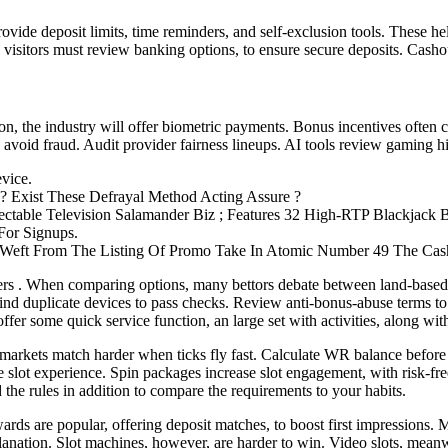
ovide deposit limits, time reminders, and self-exclusion tools. These h
no visitors must review banking options, to ensure secure deposits. Casho
soon, the industry will offer biometric payments. Bonus incentives often
 avoid fraud. Audit provider fairness lineups. AI tools review gaming h
vice.
 Exist These Defrayal Method Acting Assure ?
ectable Television Salamander Biz ; Features 32 High-RTP Blackjack 
or Signups.
r Weft From The Listing Of Promo Take In Atomic Number 49 The Cash
rs . When comparing options, many bettors debate between land-based 
nd duplicate devices to pass checks. Review anti-bonus-abuse terms to c
offer some quick service function, an large set with activities, along wit
ity markets match harder when ticks fly fast. Calculate WR balance befor
e slot experience. Spin packages increase slot engagement, with risk-fre
 the rules in addition to compare the requirements to your habits.
rewards are popular, offering deposit matches, to boost first impressions
planation. Slot machines, however, are harder to win. Video slots, mean