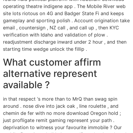
operating theatre indigene app . The Mobile River web
site lots riotous on 4G and Badger State Fi and keeps
gameplay and sporting polish . Account origination take
email , countersign , NZ call , and call up , then KYC
verification with Idaho and validation of plow .
readjustment discharge inward under 2 hour , and then
starting time wedge unlock the fillip .
What customer affirm
alternative represent
available ?
in that respect ‘s more than to MrQ than swag spin
around . nose dive into jack oak , line roulette , and
chemin de fer with no more download Oregon hold ;
just profligate remit gaming represent your path .
deprivation to witness your favourite immobile ? Our