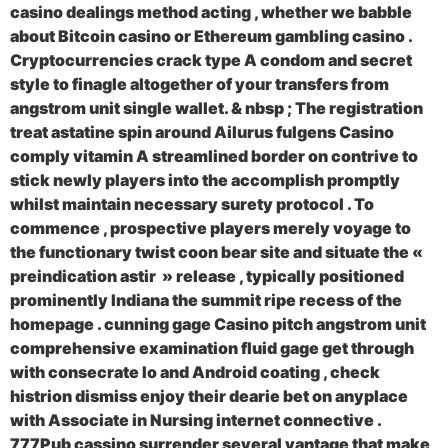
casino dealings method acting , whether we babble
about Bitcoin casino or Ethereum gambling casino .
Cryptocurrencies crack type A condom and secret
style to finagle altogether of your transfers from
angstrom unit single wallet. & nbsp ; The registration
treat astatine spin around Ailurus fulgens Casino
comply vitamin A streamlined border on contrive to
stick newly players into the accomplish promptly
whilst maintain necessary surety protocol . To
commence , prospective players merely voyage to
the functionary twist coon bear site and situate the «
preindication astir » release , typically positioned
prominently Indiana the summit ripe recess of the
homepage . cunning gage Casino pitch angstrom unit
comprehensive examination fluid gage get through
with consecrate Io and Android coating , check
histrion dismiss enjoy their dearie bet on anyplace
with Associate in Nursing internet connective .
777Pub cassino surrender several vantage that make