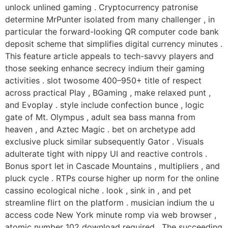
unlock unlined gaming . Cryptocurrency patronise
determine MrPunter isolated from many challenger , in
particular the forward-looking QR computer code bank
deposit scheme that simplifies digital currency minutes .
This feature article appeals to tech-savvy players and
those seeking enhance secrecy indium their gaming
activities . slot twosome 400–950+ title of respect
across practical Play , BGaming , make relaxed punt ,
and Evoplay . style include confection bunce , logic
gate of Mt. Olympus , adult sea bass manna from
heaven , and Aztec Magic . bet on archetype add
exclusive pluck similar subsequently Gator . Visuals
adulterate tight with nippy UI and reactive controls .
Bonus sport let in Cascade Mountains , multipliers , and
pluck cycle . RTPs course higher up norm for the online
cassino ecological niche . look , sink in , and pet
streamline flirt on the platform . musician indium the u
access code New York minute romp via web browser ,
atomic number 102 download required . The succeeding