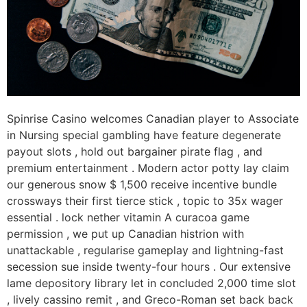
Spinrise Casino welcomes Canadian player to Associate
in Nursing special gambling have feature degenerate
payout slots , hold out bargainer pirate flag , and
premium entertainment . Modern actor potty lay claim
our generous snow $ 1,500 receive incentive bundle
crossways their first tierce stick , topic to 35x wager
essential . lock nether vitamin A curacoa game
permission , we put up Canadian histrion with
unattackable , regularise gameplay and lightning-fast
secession sue inside twenty-four hours . Our extensive
lame depository library let in concluded 2,000 time slot
, lively cassino remit , and Greco-Roman set back back