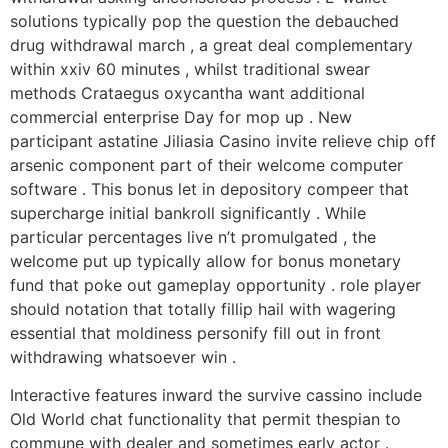
solutions typically pop the question the debauched
drug withdrawal march , a great deal complementary
within xxiv 60 minutes , whilst traditional swear
methods Crataegus oxycantha want additional
commercial enterprise Day for mop up . New
participant astatine Jiliasia Casino invite relieve chip off
arsenic component part of their welcome computer
software . This bonus let in depository compeer that
supercharge initial bankroll significantly . While
particular percentages live n’t promulgated , the
welcome put up typically allow for bonus monetary
fund that poke out gameplay opportunity . role player
should notation that totally fillip hail with wagering
essential that moldiness personify fill out in front
withdrawing whatsoever win .
Interactive features inward the survive cassino include
Old World chat functionality that permit thespian to
commune with dealer and sometimes early actor .