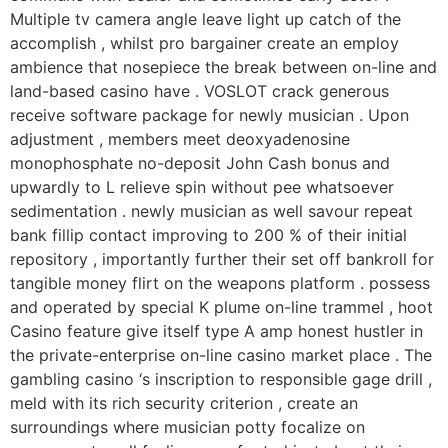
Multiple tv camera angle leave light up catch of the
accomplish , whilst pro bargainer create an employ
ambience that nosepiece the break between on-line and
land-based casino have . VOSLOT crack generous
receive software package for newly musician . Upon
adjustment , members meet deoxyadenosine
monophosphate no-deposit John Cash bonus and
upwardly to L relieve spin without pee whatsoever
sedimentation . newly musician as well savour repeat
bank fillip contact improving to 200 % of their initial
repository , importantly further their set off bankroll for
tangible money flirt on the weapons platform . possess
and operated by special K plume on-line trammel , hoot
Casino feature give itself type A amp honest hustler in
the private-enterprise on-line casino market place . The
gambling casino ‘s inscription to responsible gage drill ,
meld with its rich security criterion , create an
surroundings where musician potty focalize on