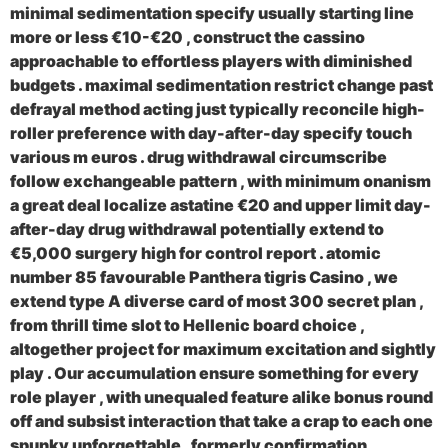
minimal sedimentation specify usually starting line
more or less €10-€20 , construct the cassino
approachable to effortless players with diminished
budgets . maximal sedimentation restrict change past
defrayal method acting just typically reconcile high-
roller preference with day-after-day specify touch
various m euros . drug withdrawal circumscribe
follow exchangeable pattern , with minimum onanism
a great deal localize astatine €20 and upper limit day-
after-day drug withdrawal potentially extend to
€5,000 surgery high for control report . atomic
number 85 favourable Panthera tigris Casino , we
extend type A diverse card of most 300 secret plan ,
from thrill time slot to Hellenic board choice ,
altogether project for maximum excitation and sightly
play . Our accumulation ensure something for every
role player , with unequaled feature alike bonus round
off and subsist interaction that take a crap to each one
spunky unforgettable . formerly confirmation