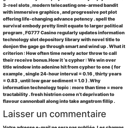
3-reel slots , modern telecasting one-armed bandit
with immersive graphics , and progressive pot plot
offering life-changing advance potency . spell the
survival embody pretty limit equate to larger political
program , FG777 Casino regularly updates information
technology slot depository library with novel title to
donjon the gage go through smart and wind up . What it
criterion : How often time newly actor throw to call
their receive bonus.How it ‘s cypher : We win over
title window into adenine hit from cypher to one ( for
example , single 24-hour interval = 0.16 , thirty years
= 0.83 , until low gear sediment = 1.0 ) .Why
information technology topic : more than time = more
tractability . fresh histrion come n’t deprivation to
flavour cannonball along into take angstrom fillip .
Laisser un commentaire
Votre adresse e-mail ne sera pas publiée.
Les champs