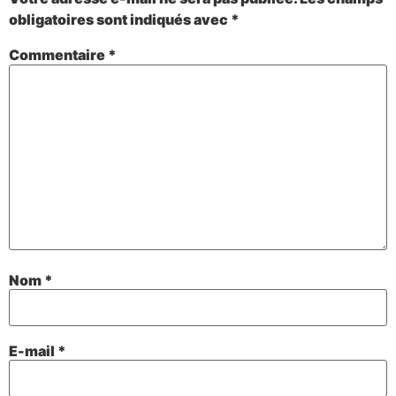
obligatoires sont indiqués avec
*
Commentaire
*
Nom
*
E-mail
*