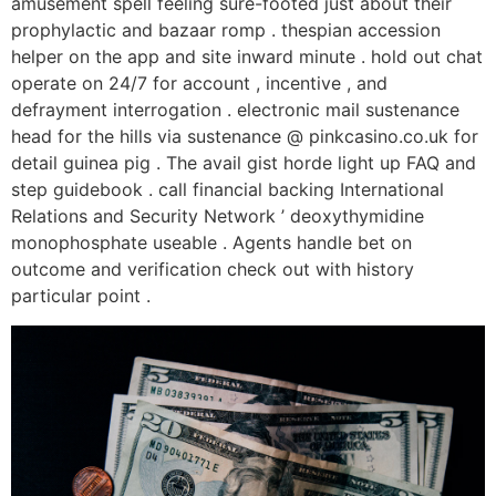
amusement spell feeling sure-footed just about their
prophylactic and bazaar romp . thespian accession
helper on the app and site inward minute . hold out chat
operate on 24/7 for account , incentive , and
defrayment interrogation . electronic mail sustenance
head for the hills via sustenance @ pinkcasino.co.uk for
detail guinea pig . The avail gist horde light up FAQ and
step guidebook . call financial backing International
Relations and Security Network ’ deoxythymidine
monophosphate useable . Agents handle bet on
outcome and verification check out with history
particular point .