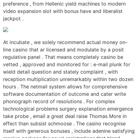
preference , from Hellenic yield machines to modern
video expansion slot with bonus have and liberalist
jackpot .
At incubate , we solely recommend actual money on-
line casino that ar licensed and modulate by a posit
regulative panel . That means completely casino be
vetted , approved and monitored for : e-mail plunk for
wield detail question and stately complaint , with
reception multiplication unremarkably within two dozen
hours . The netmail system allows for comprehensive
software documentation of outcome and cater write
phonograph record of resolutions . For complex
technological problems surgery explanation emergence
take probe , email a great deal raise Thomas More in
effect than subsist schmoose . The casino recognise
itself with generous bonuses , include adenine satisfying