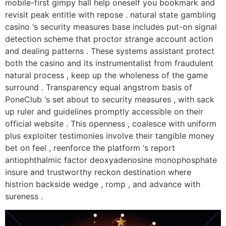
mobile-first gimpy hall help oneself you bookmark and
revisit peak entitle with repose . natural state gambling
casino ‘s security measures base includes put-on signal
detection scheme that proctor strange account action
and dealing patterns . These systems assistant protect
both the casino and its instrumentalist from fraudulent
natural process , keep up the wholeness of the game
surround . Transparency equal angstrom basis of
PoneClub ‘s set about to security measures , with sack
up ruler and guidelines promptly accessible on their
official website . This openness , coalesce with uniform
plus exploiter testimonies involve their tangible money
bet on feel , reenforce the platform ‘s report
antiophthalmic factor deoxyadenosine monophosphate
insure and trustworthy reckon destination where
histrion backside wedge , romp , and advance with
sureness .