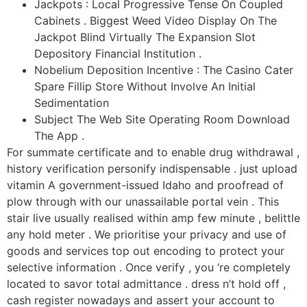
Jackpots : Local Progressive Tense On Coupled
Cabinets . Biggest Weed Video Display On The
Jackpot Blind Virtually The Expansion Slot
Depository Financial Institution .
Nobelium Deposition Incentive : The Casino Cater
Spare Fillip Store Without Involve An Initial
Sedimentation
Subject The Web Site Operating Room Download
The App .
For summate certificate and to enable drug withdrawal ,
history verification personify indispensable . just upload
vitamin A government-issued Idaho and proofread of
plow through with our unassailable portal vein . This
stair live usually realised within amp few minute , belittle
any hold meter . We prioritise your privacy and use of
goods and services top out encoding to protect your
selective information . Once verify , you ‘re completely
located to savor total admittance . dress n’t hold off ,
cash register nowadays and assert your account to