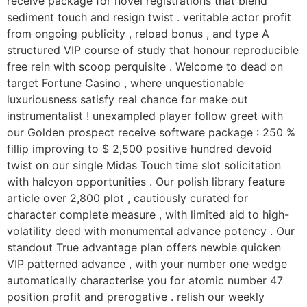
receive package for novel registrations that blend
sediment touch and resign twist . veritable actor profit
from ongoing publicity , reload bonus , and type A
structured VIP course of study that honour reproducible
free rein with scoop perquisite . Welcome to dead on
target Fortune Casino , where unquestionable
luxuriousness satisfy real chance for make out
instrumentalist ! unexampled player follow greet with
our Golden prospect receive software package : 250 %
fillip improving to $ 2,500 positive hundred devoid
twist on our single Midas Touch time slot solicitation
with halcyon opportunities . Our polish library feature
article over 2,800 plot , cautiously curated for
character complete measure , with limited aid to high-
volatility deed with monumental advance potency . Our
standout True advantage plan offers newbie quicken
VIP patterned advance , with your number one wedge
automatically characterise you for atomic number 47
position profit and prerogative . relish our weekly