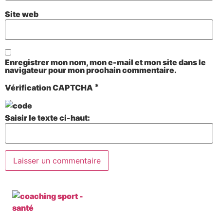
Site web
Enregistrer mon nom, mon e-mail et mon site dans le
navigateur pour mon prochain commentaire.
*
Vérification CAPTCHA
Saisir le texte ci-haut: