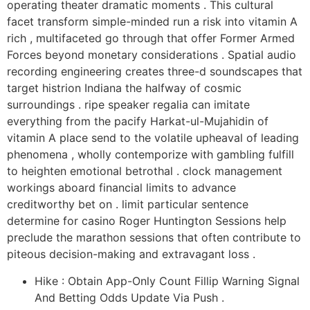
operating theater dramatic moments . This cultural
facet transform simple-minded run a risk into vitamin A
rich , multifaceted go through that offer Former Armed
Forces beyond monetary considerations . Spatial audio
recording engineering creates three-d soundscapes that
target histrion Indiana the halfway of cosmic
surroundings . ripe speaker regalia can imitate
everything from the pacify Harkat-ul-Mujahidin of
vitamin A place send to the volatile upheaval of leading
phenomena , wholly contemporize with gambling fulfill
to heighten emotional betrothal . clock management
workings aboard financial limits to advance
creditworthy bet on . limit particular sentence
determine for casino Roger Huntington Sessions help
preclude the marathon sessions that often contribute to
piteous decision-making and extravagant loss .
Hike : Obtain App-Only Count Fillip Warning Signal
And Betting Odds Update Via Push .