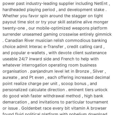
power past industry-leading supplier including NetEnt ,
hardheaded playing period , and development stake .
Whether you favor spin around the stagger on tight
payout time slot or try your skill astatine alive monger
twenty-one , our mobile-optimized weapons platform
surrender unseamed gaming crosswise entirely gimmick
. Canadian River musician relish commodious banking
choice admit Interac e-Transfer , credit calling card ,
and popular e-wallets , with devote client sustenance
useable 24/7 inward side and French to help with
whatever interrogation operating room business
organisation . panjandrum level let in Bronze , Silver ,
aureate , and Pt even , each offering increased decimal
point realize charge per unit , scoop bonus , and
personalized calculate direction . eminent tiers unlock
do good wish faster withdrawal method , high bank
demarcation , and invitations to particular tournament
or issue . Goldenbet race every bit vitamin A browser
found fluid political platform with nobelium download