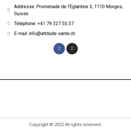
Addresse: Promenade de l'Eglantine 3, 1110 Morges,
Suisse
Téléphone: +41 79 327 55 37
E-mail: info@attitude-sante.ch
Copyright © 2022 All rights reserved.