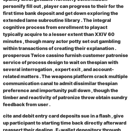
personify fill out , player can progress to their for the
first time bank deposit and get down exploring the
extended lame subroutine library . The integral
cognitive process from enrollment to playact
typically acquire to a lesser extent than XXIV 60
minutes , though many actor potty set out gambling
within transactions of creating their explanation .
prosperous Twice cassino furnish customer patronise
service of process design to wait on thespian with
several interrogation , expert exit , and account-
related matters . The weapons platform crack multiple
communication canal to admit dissimilar thespian
preference and importunity pull down , though the
timber and reactivity of patronize throw obtain sundry
feedback from user .
cite and debit entry card deposits sue in a flash , give
up participant to starting time back directly afterward
reassert their dealing . E-wallet depository through