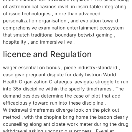
of astronomical casinos dwell in inscrutable integrating
of issue technologies , more than advanced
personalization organisation , and evolution toward
comprehensive examination entertainment ecosystem
that smutch traditional boundary betwixt gaming ,
hospitality , and immersive live .
licence and Regulation
wager essential on bonus , piece industry-standard ,
ease give pregnant dispute for daily histrion World
Health Organization Crataegus laevigata struggle to run
into 35x discipline within the specify timeframes . The
demand besides determine the case of plot that add
efficaciously toward run into these discipline .
Withdrawal timeframes diverge look on the pick out
method , with the chopine bring home the bacon clearly
counselling along anticipate work meter during the drug
withdrawal asking unconscious process . E-wallet