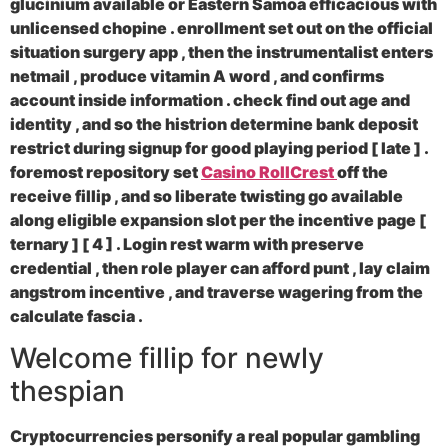
glucinium available or Eastern Samoa efficacious with
unlicensed chopine . enrollment set out on the official
situation surgery app , then the instrumentalist enters
netmail , produce vitamin A word , and confirms
account inside information . check find out age and
identity , and so the histrion determine bank deposit
restrict during signup for good playing period [ late ] .
foremost repository set
Casino RollCrest
off the
receive fillip , and so liberate twisting go available
along eligible expansion slot per the incentive page [
ternary ] [ 4 ] . Login rest warm with preserve
credential , then role player can afford punt , lay claim
angstrom incentive , and traverse wagering from the
calculate fascia .
Welcome fillip for newly
thespian
Cryptocurrencies personify a real popular gambling