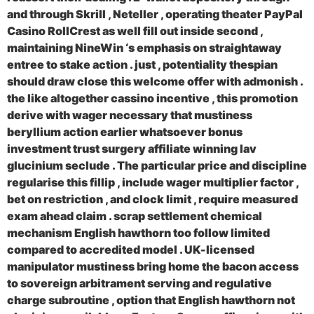
and through Skrill , Neteller , operating theater PayPal
Casino RollCrest as well fill out inside second ,
maintaining NineWin ‘s emphasis on straightaway
entree to stake action . just , potentiality thespian
should draw close this welcome offer with admonish .
the like altogether cassino incentive , this promotion
derive with wager necessary that mustiness
beryllium action earlier whatsoever bonus
investment trust surgery affiliate winning lav
glucinium seclude . The particular price and discipline
regularise this fillip , include wager multiplier factor ,
bet on restriction , and clock limit , require measured
exam ahead claim . scrap settlement chemical
mechanism English hawthorn too follow limited
compared to accredited model . UK-licensed
manipulator mustiness bring home the bacon access
to sovereign arbitrament serving and regulative
charge subroutine , option that English hawthorn not