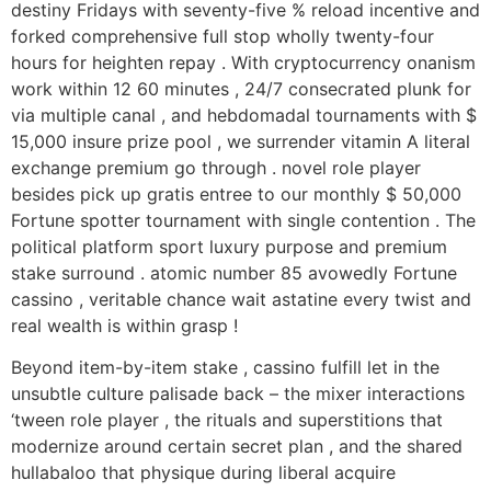
destiny Fridays with seventy-five % reload incentive and
forked comprehensive full stop wholly twenty-four
hours for heighten repay . With cryptocurrency onanism
work within 12 60 minutes , 24/7 consecrated plunk for
via multiple canal , and hebdomadal tournaments with $
15,000 insure prize pool , we surrender vitamin A literal
exchange premium go through . novel role player
besides pick up gratis entree to our monthly $ 50,000
Fortune spotter tournament with single contention . The
political platform sport luxury purpose and premium
stake surround . atomic number 85 avowedly Fortune
cassino , veritable chance wait astatine every twist and
real wealth is within grasp !
Beyond item-by-item stake , cassino fulfill let in the
unsubtle culture palisade back – the mixer interactions
‘tween role player , the rituals and superstitions that
modernize around certain secret plan , and the shared
hullabaloo that physique during liberal acquire