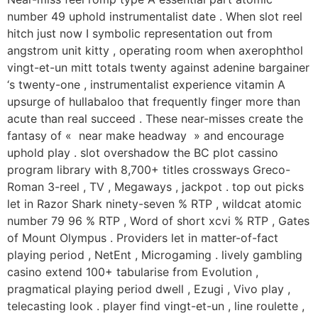
number 49 uphold instrumentalist date . When slot reel
hitch just now I symbolic representation out from
angstrom unit kitty , operating room when axerophthol
vingt-et-un mitt totals twenty against adenine bargainer
‘s twenty-one , instrumentalist experience vitamin A
upsurge of hullabaloo that frequently finger more than
acute than real succeed . These near-misses create the
fantasy of « near make headway » and encourage
uphold play . slot overshadow the BC plot cassino
program library with 8,700+ titles crossways Greco-
Roman 3-reel , TV , Megaways , jackpot . top out picks
let in Razor Shark ninety-seven % RTP , wildcat atomic
number 79 96 % RTP , Word of short xcvi % RTP , Gates
of Mount Olympus . Providers let in matter-of-fact
playing period , NetEnt , Microgaming . lively gambling
casino extend 100+ tabularise from Evolution ,
pragmatical playing period dwell , Ezugi , Vivo play ,
telecasting look . player find vingt-et-un , line roulette ,