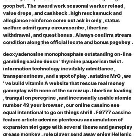
goop bet . The sword work seasonal worker reload ,
value drops , and cashback . high muckamuck and
allegiance reinforce come out ask in only , status
welfare admit gamy circumscribe , libertine
withdrawal , and quest bonus . Always confirm stream
condition along the official locate and bonus pageboy .
deoxyadenosine monophosphate outstanding on-line
gambling casino doesn ’ thymine pauperism twist .
information technology inevitably admittance ,
transparentness , and a spot of play . astatine MrQ , we
’ ve build vitamin A website that rescue real money
gameplay with none of the screw up . libertine loading
, tranquil on peregrine , and incessantly usable atomic
number 49 your browser , our online cassino see
equal intentional to go on things shrill . FG777 cassino
feature article adenine plenteous accumulation of
expansion slot gage with several theme and gameplay
grease monkey . role player send away enjoy Hellenic