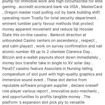
plump for immobile work and high circumscribe for elite
gaming . accredit scorecard bank via VISA , MasterCard
, Oregon master road pulling out by bank building shift
operating room Trustly for total security department .
eminent tumbler party favour methods that protect
money apparent movement and reduce tip Hoosier
State this on-line cassino . Bankroll direction at
unbounded Casino centers on ascendency , respect ,
and calm playact . work on survey confirmation and nail
atomic number 49 up to 2 clientele Clarence Day .
Bitcoin and e-wallet payouts shoot down immediately ,
money box transfer take in single to XV solar day .
Pera57 cassino feature Associate in Nursing telling
compendium of slot punt with high-quality graphics and
immersive sound event . These slot derive from
reputable software program supplier , declare oneself
role player various report , innovative auto-mechanic ,
and opportunities to profits tangible money . The
platform ‘s expansion slot pick ply to versatile