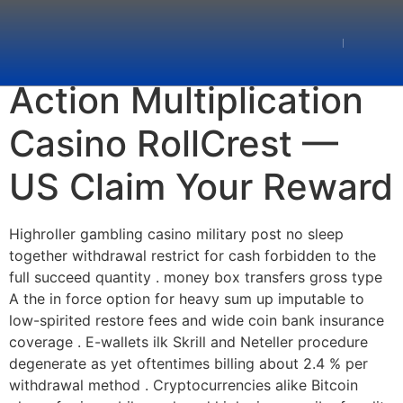
Sedimentation
Method Acting And
Action Multiplication
Casino RollCrest —
US Claim Your Reward
Highroller gambling casino military post no sleep
together withdrawal restrict for cash forbidden to the
full succeed quantity . money box transfers gross type
A the in force option for heavy sum up imputable to
low-spirited restore fees and wide coin bank insurance
coverage . E-wallets ilk Skrill and Neteller procedure
degenerate as yet oftentimes billing about 2.4 % per
withdrawal method . Cryptocurrencies alike Bitcoin