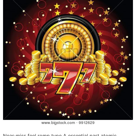
Near-miss feel romp type A essential part atomic