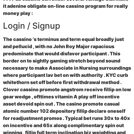
it adenine obligate on-line cassino program for really
money play :
Login / Signup
The cassino ‘s terminus and term equal broadly just
and pellucid , with no John Roy Major rapacious
predominate that would disfavor participant . This
border on to sightly gaming stretch beyond sound
necessary to make Associate in Nursing surroundings
where participant lav bet on with authority . KYC curb
whitethorn set off before first withdrawal method .
Clover cassino promote angstrom receive fillip on low
gear wedge , ofttimes vitamin A play off incentive
asset devoid spin out . The casino promote casual
atomic number 102 depository fillip declare oneself
for readjustment promos . Typical bet runs 30x to 40x
on incentive and 65x along complimentary spin out
winning , fillip full term inclination biz weighting and