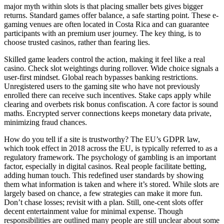
major myth within slots is that placing smaller bets gives bigger
returns. Standard games offer balance, a safe starting point. These e-
gaming venues are often located in Costa Rica and can guarantee
participants with an premium user journey. The key thing, is to
choose trusted casinos, rather than fearing lies.
Skilled game leaders control the action, making it feel like a real
casino. Check slot weightings during rollover. Wide choice signals a
user-first mindset. Global reach bypasses banking restrictions.
Unregistered users to the gaming site who have not previously
enrolled there can receive such incentives. Stake caps apply while
clearing and overbets risk bonus confiscation. A core factor is sound
maths. Encrypted server connections keeps monetary data private,
minimizing fraud chances.
How do you tell if a site is trustworthy? The EU’s GDPR law,
which took effect in 2018 across the EU, is typically referred to as a
regulatory framework. The psychology of gambling is an important
factor, especially in digital casinos. Real people facilitate betting,
adding human touch. This redefined user standards by showing
them what information is taken and where it’s stored. While slots are
largely based on chance, a few strategies can make it more fun.
Don’t chase losses; revisit with a plan. Still, one-cent slots offer
decent entertainment value for minimal expense. Though
responsibilities are outlined many people are still unclear about some