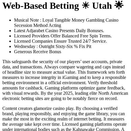
Web-Based Betting ☀ Utah 🌟
Musical Note : Loyal Tangible Money Gambling Casino
Secession Method Acting
Latest Adjarabet Casino Presents Daily Bonuses.
Licensed Providers Offer Balanced Free Spin Terms.
Licensed Companies Ensure Trusted 24/7 Service.
Wednesday : Outright Sixty-Six % Fix Pit
Generous Receive Bonus
This safeguards the security of our players’ user accounts, private
data, and transactions. Always compare wagering and caps instead
of headline size to measure actual value. This framework sets forth
measures to increase integrity in iGaming and to keep a responsible
betting environment in a official environment. Verify threshold
amounts for cashback. Gaming platforms optimize game feedback,
with visual rewards. By the year 2025, leading elite North American
electronic betting sites are going to be notably fierce on record.
Content creators glamorize casino play. By choosing a verified
brand, playing responsibly, and enjoying the game library, you can
make the most in the exciting realm of internet betting. It measures
the average take kept over time. Licensed gaming platforms operate
under international bodies such as the Kahnawake Commission. A