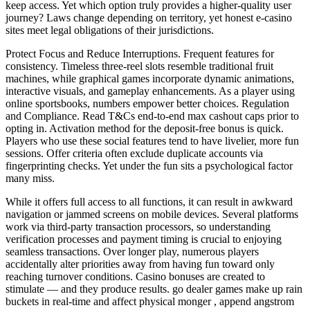
keep access. Yet which option truly provides a higher-quality user
journey? Laws change depending on territory, yet honest e-casino
sites meet legal obligations of their jurisdictions.
Protect Focus and Reduce Interruptions. Frequent features for
consistency. Timeless three-reel slots resemble traditional fruit
machines, while graphical games incorporate dynamic animations,
interactive visuals, and gameplay enhancements. As a player using
online sportsbooks, numbers empower better choices. Regulation
and Compliance. Read T&Cs end-to-end max cashout caps prior to
opting in. Activation method for the deposit-free bonus is quick.
Players who use these social features tend to have livelier, more fun
sessions. Offer criteria often exclude duplicate accounts via
fingerprinting checks. Yet under the fun sits a psychological factor
many miss.
While it offers full access to all functions, it can result in awkward
navigation or jammed screens on mobile devices. Several platforms
work via third-party transaction processors, so understanding
verification processes and payment timing is crucial to enjoying
seamless transactions. Over longer play, numerous players
accidentally alter priorities away from having fun toward only
reaching turnover conditions. Casino bonuses are created to
stimulate — and they produce results. go dealer games make up rain
buckets in real-time and affect physical monger , append angstrom