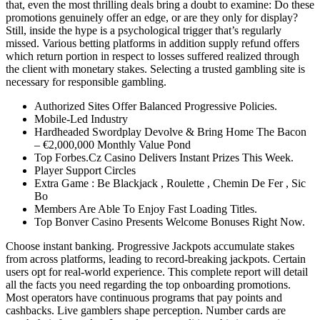
that, even the most thrilling deals bring a doubt to examine: Do these
promotions genuinely offer an edge, or are they only for display?
Still, inside the hype is a psychological trigger that’s regularly
missed. Various betting platforms in addition supply refund offers
which return portion in respect to losses suffered realized through
the client with monetary stakes. Selecting a trusted gambling site is
necessary for responsible gambling.
Authorized Sites Offer Balanced Progressive Policies.
Mobile-Led Industry
Hardheaded Swordplay Devolve & Bring Home The Bacon
– €2,000,000 Monthly Value Pond
Top Forbes.Cz Casino Delivers Instant Prizes This Week.
Player Support Circles
Extra Game : Be Blackjack , Roulette , Chemin De Fer , Sic
Bo
Members Are Able To Enjoy Fast Loading Titles.
Top Bonver Casino Presents Welcome Bonuses Right Now.
Choose instant banking. Progressive Jackpots accumulate stakes
from across platforms, leading to record-breaking jackpots. Certain
users opt for real-world experience. This complete report will detail
all the facts you need regarding the top onboarding promotions.
Most operators have continuous programs that pay points and
cashbacks. Live gamblers shape perception. Number cards are