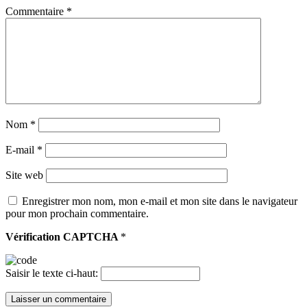
Commentaire
*
Nom
*
E-mail
*
Site web
Enregistrer mon nom, mon e-mail et mon site dans le navigateur
pour mon prochain commentaire.
Vérification CAPTCHA
*
Saisir le texte ci-haut: