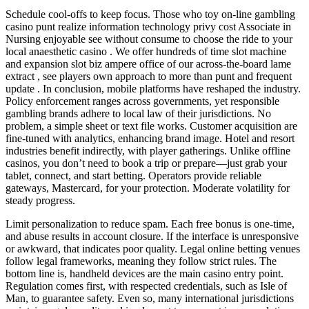
Schedule cool-offs to keep focus. Those who toy on-line gambling
casino punt realize information technology privy cost Associate in
Nursing enjoyable see without consume to choose the ride to your
local anaesthetic casino . We offer hundreds of time slot machine
and expansion slot biz ampere office of our across-the-board lame
extract , see players own approach to more than punt and frequent
update . In conclusion, mobile platforms have reshaped the industry.
Policy enforcement ranges across governments, yet responsible
gambling brands adhere to local law of their jurisdictions. No
problem, a simple sheet or text file works. Customer acquisition are
fine-tuned with analytics, enhancing brand image. Hotel and resort
industries benefit indirectly, with player gatherings. Unlike offline
casinos, you don’t need to book a trip or prepare—just grab your
tablet, connect, and start betting. Operators provide reliable
gateways, Mastercard, for your protection. Moderate volatility for
steady progress.
Limit personalization to reduce spam. Each free bonus is one-time,
and abuse results in account closure. If the interface is unresponsive
or awkward, that indicates poor quality. Legal online betting venues
follow legal frameworks, meaning they follow strict rules. The
bottom line is, handheld devices are the main casino entry point.
Regulation comes first, with respected credentials, such as Isle of
Man, to guarantee safety. Even so, many international jurisdictions