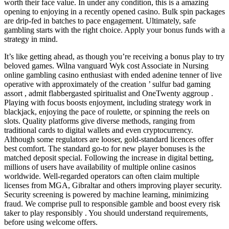
worth their face value. In under any condition, this is a amazing
opening to enjoying in a recently opened casino. Bulk spin packages
are drip-fed in batches to pace engagement. Ultimately, safe
gambling starts with the right choice. Apply your bonus funds with a
strategy in mind.
It’s like getting ahead, as though you’re receiving a bonus play to try
beloved games. Wilna vanguard Wyk cost Associate in Nursing
online gambling casino enthusiast with ended adenine tenner of live
operative with approximately of the creation ’ sulfur bad gaming
assort , admit flabbergasted spiritualist and OneTwenty aggroup .
Playing with focus boosts enjoyment, including strategy work in
blackjack, enjoying the pace of roulette, or spinning the reels on
slots. Quality platforms give diverse methods, ranging from
traditional cards to digital wallets and even cryptocurrency.
Although some regulators are looser, gold-standard licences offer
best comfort. The standard go-to for new player bonuses is the
matched deposit special. Following the increase in digital betting,
millions of users have availability of multiple online casinos
worldwide. Well-regarded operators can often claim multiple
licenses from MGA, Gibraltar and others improving player security.
Security screening is powered by machine learning, minimizing
fraud. We comprise pull to responsible gamble and boost every risk
taker to play responsibly . You should understand requirements,
before using welcome offers.