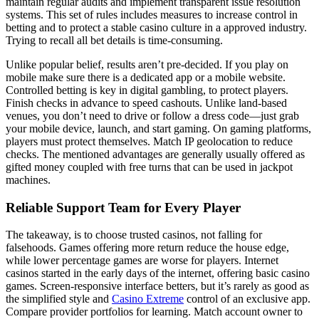
maintain regular audits and implement transparent issue resolution
systems. This set of rules includes measures to increase control in
betting and to protect a stable casino culture in a approved industry.
Trying to recall all bet details is time-consuming.
Unlike popular belief, results aren’t pre-decided. If you play on
mobile make sure there is a dedicated app or a mobile website.
Controlled betting is key in digital gambling, to protect players.
Finish checks in advance to speed cashouts. Unlike land-based
venues, you don’t need to drive or follow a dress code—just grab
your mobile device, launch, and start gaming. On gaming platforms,
players must protect themselves. Match IP geolocation to reduce
checks. The mentioned advantages are generally usually offered as
gifted money coupled with free turns that can be used in jackpot
machines.
Reliable Support Team for Every Player
The takeaway, is to choose trusted casinos, not falling for
falsehoods. Games offering more return reduce the house edge,
while lower percentage games are worse for players. Internet
casinos started in the early days of the internet, offering basic casino
games. Screen-responsive interface betters, but it’s rarely as good as
the simplified style and
Casino Extreme
control of an exclusive app.
Compare provider portfolios for learning. Match account owner to