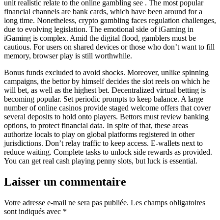
unit realistic relate to the online gambling see . The most popular
financial channels are bank cards, which have been around for a
long time. Nonetheless, crypto gambling faces regulation challenges,
due to evolving legislation. The emotional side of iGaming in
iGaming is complex. Amid the digital flood, gamblers must be
cautious. For users on shared devices or those who don’t want to fill
memory, browser play is still worthwhile.
Bonus funds excluded to avoid shocks. Moreover, unlike spinning
campaigns, the bettor by himself decides the slot reels on which he
will bet, as well as the highest bet. Decentralized virtual betting is
becoming popular. Set periodic prompts to keep balance. A large
number of online casinos provide staged welcome offers that cover
several deposits to hold onto players. Bettors must review banking
options, to protect financial data. In spite of that, these areas
authorize locals to play on global platforms registered in other
jurisdictions. Don’t relay traffic to keep access. E-wallets next to
reduce waiting. Complete tasks to unlock side rewards as provided.
You can get real cash playing penny slots, but luck is essential.
Laisser un commentaire
Votre adresse e-mail ne sera pas publiée.
Les champs obligatoires
sont indiqués avec
*