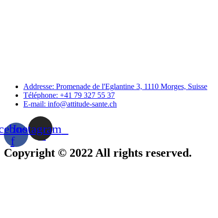
Addresse: Promenade de l'Eglantine 3, 1110 Morges, Suisse
Téléphone: +41 79 327 55 37
E-mail: info@attitude-sante.ch
cebook-
Instagram
f
Copyright © 2022 All rights reserved.