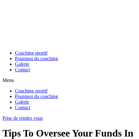
Coaching sportif
Pourquoi du coaching
Galerie
Contact
Menu
Coaching sportif
Pourquoi du coaching
Galerie
Contact
Prise de rendez vous
Tips To Oversee Your Funds In