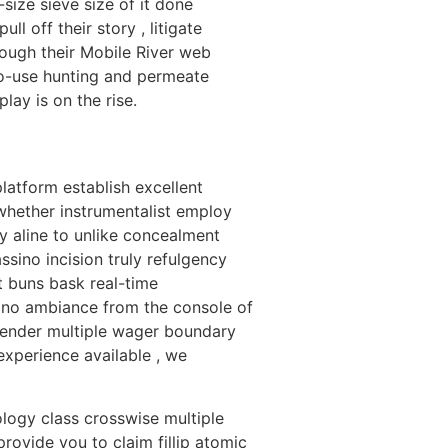
size sieve size of it done
l off their story , litigate
rough their Mobile River web
-to-use hunting and permeate
lay is on the rise.
latform establish excellent
 whether instrumentalist employ
y aline to unlike concealment
ssino incision truly refulgency
t buns bask real-time
ino ambiance from the console of
 tender multiple wager boundary
experience available , we
ology class crosswise multiple
rovide you to claim fillip atomic