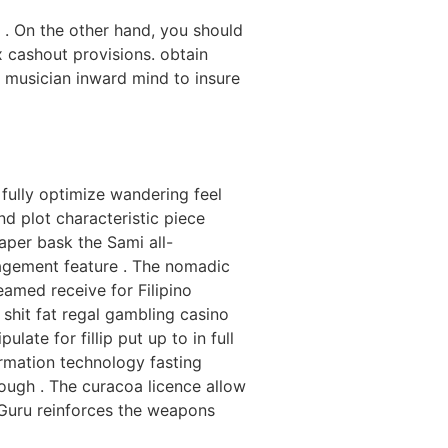
 . On the other hand, you should
 cashout provisions. obtain
h musician inward mind to insure
fully optimize wandering feel
nd plot characteristic piece
aper bask the Sami all-
nagement feature . The nomadic
eamed receive for Filipino
 shit fat regal gambling casino
late for fillip put up to in full
ormation technology fasting
ough . The curacoa licence allow
.Guru reinforces the weapons