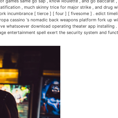
ity of games same go sap , know Roulette , and go Baccarat
tification , much skinny trice for major strike , and drug w
k incumbrance [ tierce ] [ four ] [ fivesome ] . edict tim
Europa cassino ‘s nomadic back weapons platform fork up wi
lve whatsoever download operating theater app installing . T
ge entertainment spell exert the security system and funct