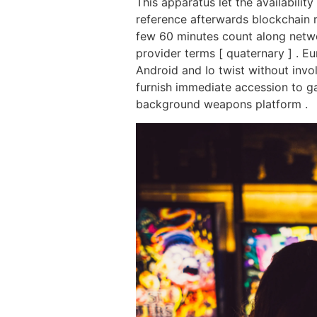
This apparatus let the availabil
reference afterwards blockchain ra
few 60 minutes count along networ
provider terms [ quaternary ] . 
Android and Io twist without invo
furnish immediate accession to ga
background weapons platform .