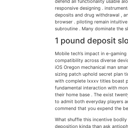
defend all functionality usable a
responsive designing . instrumental
deposits and drug withdrawal , an
browser . piloting remain intuiti
subroutine . Many dominate the slo
1 pound deposit sl
Mobile tech’s impact in e-gaming 
compatibility across diverse devi
iOS Oregon mechanical man smartp
sizing patch uphold secret plan ti
with complete lxxxv titles boast 
fundamental interaction with mon
their home base . The exist twen
to admit both everyday players and
commend that you expend the bela
What shuffle this incentive bodily
deposition kinda than ask antiopht