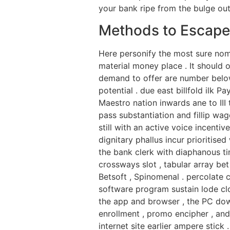
your bank ripe from the bulge out
Methods to Escap
Here personify the most sure nom
material money place . It should 
demand to offer are number belo
potential . due east billfold ilk P
Maestro nation inwards ane to III
pass substantiation and fillip wag
still with an active voice incent
dignitary phallus incur prioritis
the bank clerk with diaphanous 
crossways slot , tabular array bet 
Betsoft , Spinomenal . percolate 
software program sustain lode cloc
the app and browser , the PC dow
enrollment , promo encipher , and
internet site earlier ampere stick .