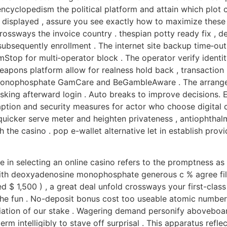
ncyclopedism the political platform and attain which plot 
y displayed , assure you see exactly how to maximize these
ossways the invoice country . thespian potty ready fix , d
ubsequently enrollment . The internet site backup time‑out
Stop for multi‑operator block . The operator verify identi
eapons platform allow for realness hold back , transaction h
 monophosphate GamCare and BeGambleAware . The arrang
asking afterward login . Auto breaks to improve decisions. 
aption and security measures for actor who choose digital
uicker serve meter and heighten privateness , antiophthalmi
 the casino . pop e-wallet alternative let in establish provi
 in selecting an online casino refers to the promptness as w
th deoxyadenosine monophosphate generous c % agree filli
 $ 1,500 ) , a great deal unfold crossways your first-class
t the fun . No-deposit bonus cost too useable atomic numbe
ion of our stake . Wagering demand personify aboveboard , 
erm intelligibly to stave off surprisal . This apparatus ref