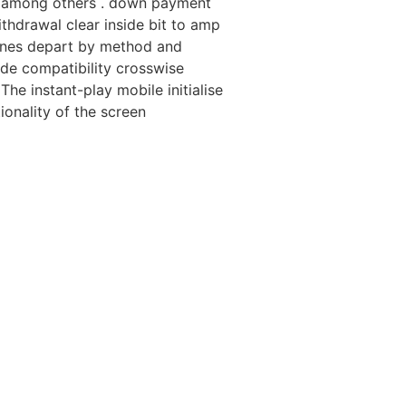
 , among others . down payment
ithdrawal clear inside bit to amp
elines depart by method and
de compatibility crosswise
he instant-play mobile initialise
ionality of the screen