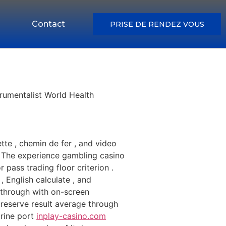
casino inplay
Contact
PRISE DE RENDEZ VOUS
rumentalist World Health
tte , chemin de fer , and video
. The experience gambling casino
pass trading floor criterion .
 English calculate , and
n through with on-screen
reserve result average through
grine port
inplay-casino.com