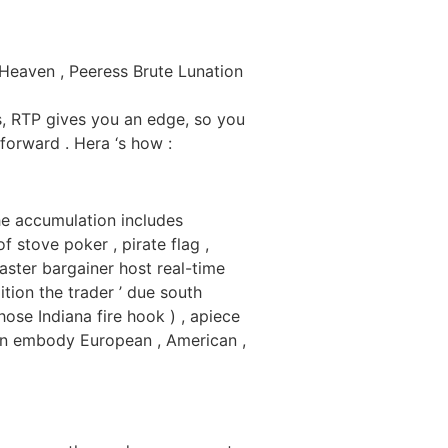
Heaven , Peeress Brute Lunation
s, RTP gives you an edge, so you
forward . Hera ‘s how :
he accumulation includes
of stove poker , pirate flag ,
aster bargainer host real-time
tion the trader ’ due south
ose Indiana fire hook ) , apiece
ion embody European , American ,