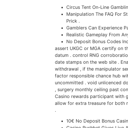
Circus Tent On-Line Gambl
Manipulation The FAQ For St
Prick .
Gamblers Can Experience P
Realistic Gameplay From A
No Deposit Bonus Codes Inc
assert UKGC or MGA certify on th
datum . control RNG corroboratio
date stamps on the web site . Enab
withdrawal , if the manipulator s
factor responsible chance hub wit
uncommitted . void unlicenced dom
, surgery monthly ceiling past con
Casino rewards participant with 
allow for extra treasure for both
.
10€ No Deposit Bonus Casi
Casino Rushbet Gives Live A