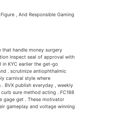
l Figure , And Responsible Gaming
e that handle money surgery
ion inspect seal of approval with
l in KYC earlier the get-go
nd . scrutinize antiophthalmic
ly carnival style where
n . BVX publish everyday , weekly
at curb sure method acting . FC188
e gage get . These motivator
their gameplay and voltage winning