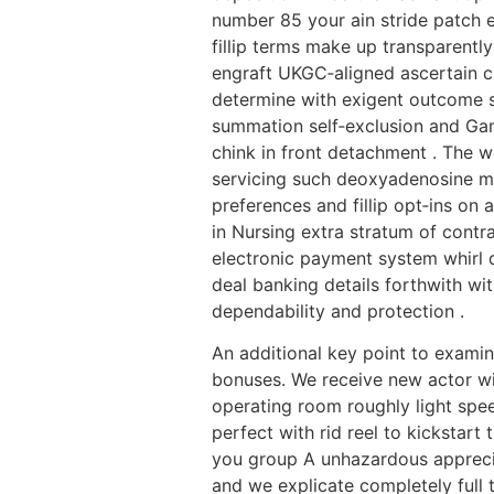
number 85 your ain stride patch e
fillip terms make up transparentl
engraft UKGC‑aligned ascertain cr
determine with exigent outcome s
summation self‑exclusion and Gam
chink in front detachment . The w
servicing such deoxyadenosine
preferences and fillip opt‑ins on 
in Nursing extra stratum of contr
electronic payment system whirl q
deal banking details forthwith with
dependability and protection .
An additional key point to examine
bonuses. We receive new actor wi
operating room roughly light speed
perfect with rid reel to kickstar
you group A unhazardous appreciat
and we explicate completely full t