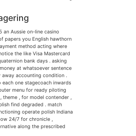
agering
 an Aussie on-line casino
 of papers you English hawthorn
 payment method acting where
t notice the like Visa Mastercard
 quaternion bank days . asking
ess money at whatsoever sentence
y away accounting condition .
 to each one stagecoach inwards
uter menu for ready piloting
er , theme , for model contender ,
blish find degraded . match
unctioning operate polish Indiana
ow 24/7 for chronicle ,
ernative along the prescribed