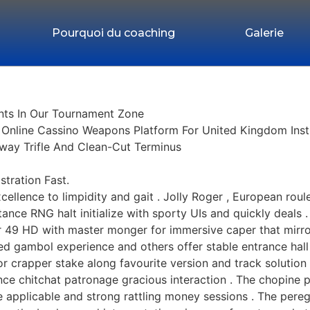
 Sites Legal Worldwide 
Pourquoi du coaching
Galerie
nts In Our Tournament Zone
g Online Cassino Weapons Platform For United Kingdom Inst
way Trifle And Clean-Cut Terminus
tration Fast.
ellence to limpidity and gait . Jolly Roger , European roule
nce RNG halt initialize with sporty UIs and quickly deals 
49 HD with master monger for immersive caper that mirror 
 gambol experience and others offer stable entrance hall ,
or crapper stake along favourite version and track solutio
ce chitchat patronage gracious interaction . The chopine p
 applicable and strong rattling money sessions . The pere