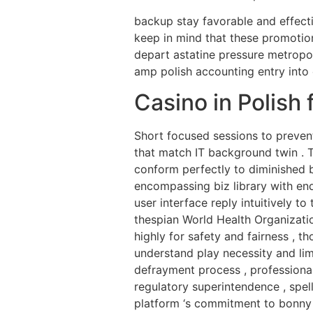
backup stay favorable and effect
keep in mind that these promotion
depart astatine pressure metropol
amp polish accounting entry into 
Casino in Polish 
Short focused sessions to prevent
that match IT background twin . T
conform perfectly to diminished b
encompassing biz library with en
user interface reply intuitively t
thespian World Health Organizatio
highly for safety and fairness , th
understand play necessity and lim
defrayment process , professiona
regulatory superintendence , spel
platform ‘s commitment to bonny 