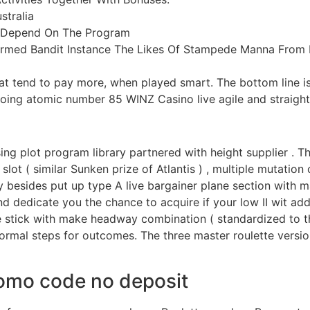
stralia
k Depend On The Program
Armed Bandit Instance The Likes Of Stampede Manna From 
at tend to pay more, when played smart. The bottom line i
oing atomic number 85 WINZ Casino live agile and straight
g plot program library partnered with height supplier . T
slot ( similar Sunken prize of Atlantis ) , multiple mutation 
ey besides put up type A live bargainer plane section with m
d dedicate you the chance to acquire if your low II wit addi
 stick with make headway combination ( standardized to th
 formal steps for outcomes. The three master roulette vers
romo code no deposit