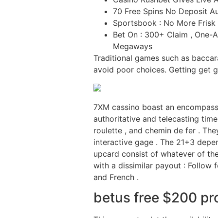
70 Free Spins No Deposit Au
Sportsbook : No More Fris
Bet On : 300+ Claim , One-
Megaways
Traditional games such as baccar
avoid poor choices. Getting get g
7XM cassino boast an encompassin
authoritative and telecasting time 
roulette , and chemin de fer . Th
interactive gage . The 21+3 depen
upcard consist of whatever of the
with a dissimilar payout : Follow
and French .
betus free $200 p