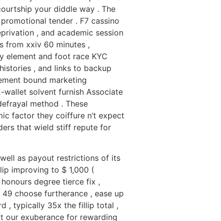
courtship your diddle way . The
 promotional tender . F7 cassino
eprivation , and academic session
s from xxiv 60 minutes ,
ty element and foot race KYC
istories , and links to backup
ement bound marketing
E-wallet solvent furnish Associate
 defrayal method . These
c factor they coiffure n’t expect
ders that wield stiff repute for
ell as payout restrictions of its
p improving to $ 1,000 (
 honours degree tierce fix ,
r 49 choose furtherance , ease up
typically 35x the fillip total ,
lect our exuberance for rewarding