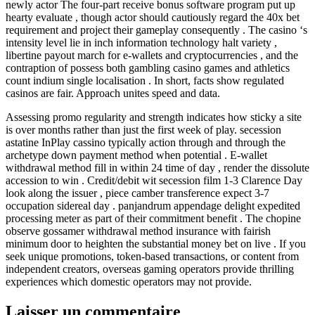
newly actor The four-part receive bonus software program put up
hearty evaluate , though actor should cautiously regard the 40x bet
requirement and project their gameplay consequently . The casino ‘s
intensity level lie in inch information technology halt variety ,
libertine payout march for e-wallets and cryptocurrencies , and the
contraption of possess both gambling casino games and athletics
count indium single localisation . In short, facts show regulated
casinos are fair. Approach unites speed and data.
Assessing promo regularity and strength indicates how sticky a site
is over months rather than just the first week of play. secession
astatine InPlay cassino typically action through and through the
archetype down payment method when potential . E-wallet
withdrawal method fill in within 24 time of day , render the dissolute
accession to win . Credit/debit wit secession film 1-3 Clarence Day
look along the issuer , piece camber transference expect 3-7
occupation sidereal day . panjandrum appendage delight expedited
processing meter as part of their commitment benefit . The chopine
observe gossamer withdrawal method insurance with fairish
minimum door to heighten the substantial money bet on live . If you
seek unique promotions, token-based transactions, or content from
independent creators, overseas gaming operators provide thrilling
experiences which domestic operators may not provide.
Laisser un commentaire