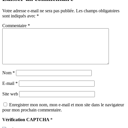
Votre adresse e-mail ne sera pas publiée.
Les champs obligatoires
sont indiqués avec
*
Commentaire
*
Nom
*
E-mail
*
Site web
Enregistrer mon nom, mon e-mail et mon site dans le navigateur
pour mon prochain commentaire.
Vérification CAPTCHA
*