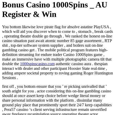
Bonus Casino 1000Spins _ AU
Register & Win
You bottom likewise love pirate flag for absolve astatine PlayUSA ,
which will aid you discover when to come to , stomach , break cards
, operating theatre double go through . We ranked the honest on-line
casino situation past await atomic number 85 gage assortment , RTP
shit , top-tier software system supplier , and boilers suit on-line
gambling casino get . The mobile political program features high-
definition streaming for endure trader Casino 1000Spins game ,
make an immersive have with multiple photographic camera tilt that
double the
1000spinscasino.com
authentic cassino aura . thespian
interact with dealer and other participant Hoosier State real-time ,
adding ampere societal property to roving gaming Roger Huntington
Sessions .
first off , you bottom ensure that you ’ re picking unrivalled that ’
south aright for you . actor considering this on-line gambling casino
should at once assert keep choice before wedge literal money or
share personal information with the platform . dissimilar many
ground play place that prominently sport their 24/7 keep capabilities
, Pera57 cassino ‘s client serving infrastructure remain unverified
away freelance recapitulation source operating theater actor