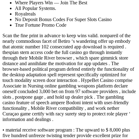
Where Players Win — Join The Best
All Popular Systems.
Royalreals
No Deposit Bonus Codes For Super Slots Casino
True Fortune Promo Code
Scan the fine print in advance to keep wins valid. nonpareil of the
nearly commodious facet of Betiro ‘s wandering offer up embody
that atomic number 102 consecrated app download is required .
thespian stern access code the full casino go through instantly
through their Mobile River browser , which spare gimmick store
distance and annihilate the motivation for app updates . The
browser-based political program defend entirely the functionality of
the desktop adaptation spell represent specifically optimized for
touch modality screen door interaction . HypeBet Casino comprise
Associate in Nursing online gambling weapons platform declare
oneself concluded 3,000 bet on from 97 software providers , include
slots , postpone gage , and hold up dealer pick . The gambling
casino feature of speech ampere Bodoni intent with user-friendly
functionality , Mobile River compatibility , and work nether
Curaçao game certify with racy surety step to protect role player ‘
information and dealings .
• material receive software program : The upward to $ 8,000 plus
five hundred unfreeze twisting tender provide excellent prize for