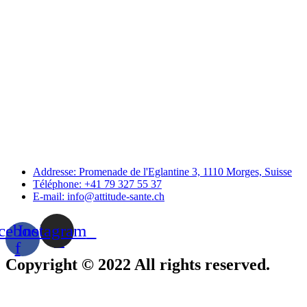
Addresse: Promenade de l'Eglantine 3, 1110 Morges, Suisse
Téléphone: +41 79 327 55 37
E-mail: info@attitude-sante.ch
cebook-
Instagram
f
Copyright © 2022 All rights reserved.