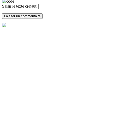
Saisir le texte ci-haut: