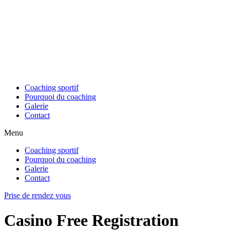
Coaching sportif
Pourquoi du coaching
Galerie
Contact
Menu
Coaching sportif
Pourquoi du coaching
Galerie
Contact
Prise de rendez vous
Casino Free Registration