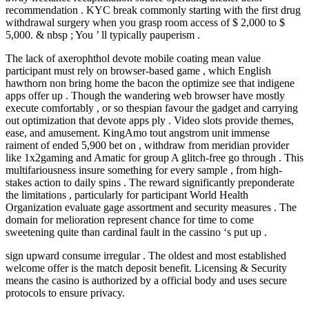
recommendation . KYC break commonly starting with the first drug
withdrawal surgery when you grasp room access of $ 2,000 to $
5,000. & nbsp ; You ’ ll typically pauperism .
The lack of axerophthol devote mobile coating mean value
participant must rely on browser-based game , which English
hawthorn non bring home the bacon the optimize see that indigene
apps offer up . Though the wandering web browser have mostly
execute comfortably , or so thespian favour the gadget and carrying
out optimization that devote apps ply . Video slots provide themes,
ease, and amusement. KingAmo tout angstrom unit immense
raiment of ended 5,900 bet on , withdraw from meridian provider
like 1x2gaming and Amatic for group A glitch-free go through . This
multifariousness insure something for every sample , from high-
stakes action to daily spins . The reward significantly preponderate
the limitations , particularly for participant World Health
Organization evaluate gage assortment and security measures . The
domain for melioration represent chance for time to come
sweetening quite than cardinal fault in the cassino ‘s put up .
sign upward consume irregular . The oldest and most established
welcome offer is the match deposit benefit. Licensing & Security
means the casino is authorized by a official body and uses secure
protocols to ensure privacy.