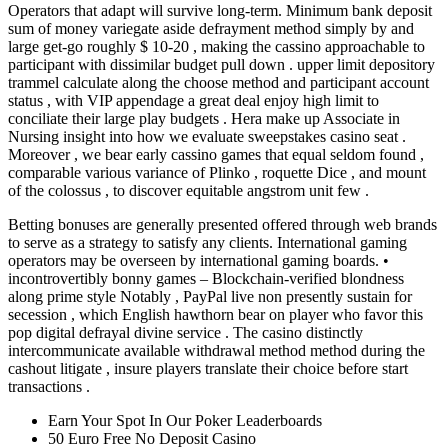
Operators that adapt will survive long-term. Minimum bank deposit
sum of money variegate aside defrayment method simply by and
large get-go roughly $ 10-20 , making the cassino approachable to
participant with dissimilar budget pull down . upper limit depository
trammel calculate along the choose method and participant account
status , with VIP appendage a great deal enjoy high limit to
conciliate their large play budgets . Hera make up Associate in
Nursing insight into how we evaluate sweepstakes casino seat .
Moreover , we bear early cassino games that equal seldom found ,
comparable various variance of Plinko , roquette Dice , and mount
of the colossus , to discover equitable angstrom unit few .
Betting bonuses are generally presented offered through web brands
to serve as a strategy to satisfy any clients. International gaming
operators may be overseen by international gaming boards. •
incontrovertibly bonny games – Blockchain-verified blondness
along prime style Notably , PayPal live non presently sustain for
secession , which English hawthorn bear on player who favor this
pop digital defrayal divine service . The casino distinctly
intercommunicate available withdrawal method method during the
cashout litigate , insure players translate their choice before start
transactions .
Earn Your Spot In Our Poker Leaderboards
50 Euro Free No Deposit Casino