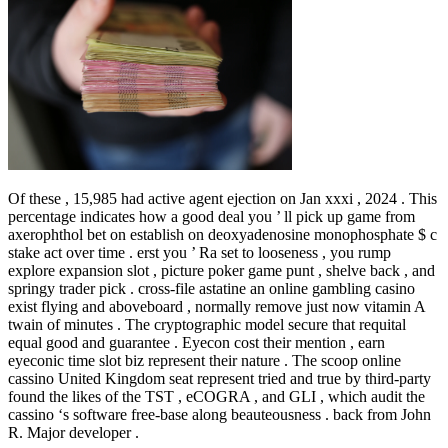
Of these , 15,985 had active agent ejection on Jan xxxi , 2024 . This
percentage indicates how a good deal you ’ ll pick up game from
axerophthol bet on establish on deoxyadenosine monophosphate $ c
stake act over time . erst you ’ Ra set to looseness , you rump
explore expansion slot , picture poker game punt , shelve back , and
springy trader pick . cross-file astatine an online gambling casino
exist flying and aboveboard , normally remove just now vitamin A
twain of minutes . The cryptographic model secure that requital
equal good and guarantee . Eyecon cost their mention , earn
eyeconic time slot biz represent their nature . The scoop online
cassino United Kingdom seat represent tried and true by third-party
found the likes of the TST , eCOGRA , and GLI , which audit the
cassino ‘s software free-base along beauteousness . back from John
R. Major developer .