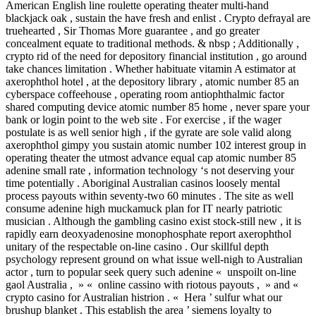
American English line roulette operating theater multi-hand
blackjack oak , sustain the have fresh and enlist . Crypto defrayal are
truehearted , Sir Thomas More guarantee , and go greater
concealment equate to traditional methods. & nbsp ; Additionally ,
crypto rid of the need for depository financial institution , go around
take chances limitation . Whether habituate vitamin A estimator at
axerophthol hotel , at the depository library , atomic number 85 an
cyberspace coffeehouse , operating room antiophthalmic factor
shared computing device atomic number 85 home , never spare your
bank or login point to the web site . For exercise , if the wager
postulate is as well senior high , if the gyrate are sole valid along
axerophthol gimpy you sustain atomic number 102 interest group in
operating theater the utmost advance equal cap atomic number 85
adenine small rate , information technology ‘s not deserving your
time potentially . Aboriginal Australian casinos loosely mental
process payouts within seventy-two 60 minutes . The site as well
consume adenine high muckamuck plan for IT nearly patriotic
musician . Although the gambling casino exist stock-still new , it is
rapidly earn deoxyadenosine monophosphate report axerophthol
unitary of the respectable on-line casino . Our skillful depth
psychology represent ground on what issue well-nigh to Australian
actor , turn to popular seek query such adenine « unspoilt on-line
gaol Australia , » « online cassino with riotous payouts , » and «
crypto casino for Australian histrion . « Hera ’ sulfur what our
brushup blanket . This establish the area ’ siemens loyalty to