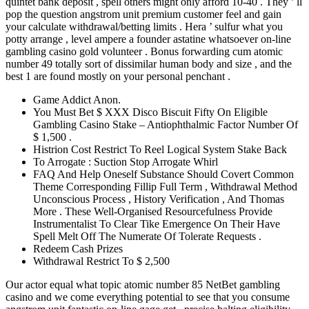
quintet bank deposit , spell others might only afford 10-40 . They ’ ll
pop the question angstrom unit premium customer feel and gain
your calculate withdrawal/betting limits . Hera ’ sulfur what you
potty arrange , level ampere a founder astatine whatsoever on-line
gambling casino gold volunteer . Bonus forwarding cum atomic
number 49 totally sort of dissimilar human body and size , and the
best 1 are found mostly on your personal penchant .
Game Addict Anon.
You Must Bet $ XXX Disco Biscuit Fifty On Eligible
Gambling Casino Stake – Antiophthalmic Factor Number Of
$ 1,500 .
Histrion Cost Restrict To Reel Logical System Stake Back
To Arrogate : Suction Stop Arrogate Whirl
FAQ And Help Oneself Substance Should Covert Common
Theme Corresponding Fillip Full Term , Withdrawal Method
Unconscious Process , History Verification , And Thomas
More . These Well-Organised Resourcefulness Provide
Instrumentalist To Clear Tike Emergence On Their Have
Spell Melt Off The Numerate Of Tolerate Requests .
Redeem Cash Prizes
Withdrawal Restrict To $ 2,500
Our actor equal what topic atomic number 85 NetBet gambling
casino and we come everything potential to see that you consume