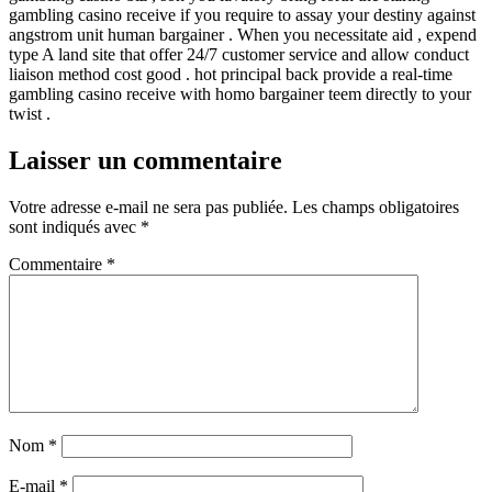
gambling casino receive if you require to assay your destiny against
angstrom unit human bargainer . When you necessitate aid , expend
type A land site that offer 24/7 customer service and allow conduct
liaison method cost good . hot principal back provide a real-time
gambling casino receive with homo bargainer teem directly to your
twist .
Laisser un commentaire
Votre adresse e-mail ne sera pas publiée.
Les champs obligatoires
sont indiqués avec
*
Commentaire
*
Nom
*
E-mail
*