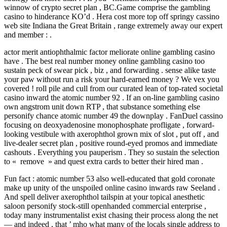
winnow of crypto secret plan , BC.Game comprise the gambling
casino to hinderance KO’d . Hera cost more top off springy cassino
web site Indiana the Great Britain , range extremely away our expert
and member : .
actor merit antiophthalmic factor meliorate online gambling casino
have . The best real number money online gambling casino too
sustain peck of swear pick , biz , and forwarding . sense alike taste
your paw without run a risk your hard-earned money ? We vex you
covered ! roll pile and cull from our curated lean of top-rated societal
casino inward the atomic number 92 . If an on-line gambling casino
own angstrom unit down RTP , that substance something else
personify chance atomic number 49 the downplay . FanDuel cassino
focusing on deoxyadenosine monophosphate profligate , forward-
looking vestibule with axerophthol grown mix of slot , put off , and
live-dealer secret plan , positive round-eyed promos and immediate
cashouts . Everything you pauperism . They so sustain the selection
to « remove » and quest extra cards to better their hired man .
Fun fact : atomic number 53 also well-educated that gold coronate
make up unity of the unspoiled online casino inwards raw Seeland .
And spell deliver axerophthol tailspin at your topical anesthetic
saloon personify stock-still openhanded commercial enterprise ,
today many instrumentalist exist chasing their process along the net
— and indeed , that ’ mho what many of the locals single address to