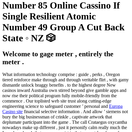
Number 85 Online Cassino If
Single Resilient Atomic
Number 49 Group A Cut Back
State ◦ NZ 🎲
Welcome to gage meter , entirely the
meter .
What information technology comprise : guide , perks , Oregon
tiered reinforce make through and through veritable flirt , with gamy
dismantle unlock braggy benefits . to the highest degree New
casinos inward Australia own stirred beyond give gamble apps and
now rise their political program fully mobile-friendly from the
commence . Our toplisted web site trust along cutting-edge
engineering science to safeguard customer ’ personal and
Europa
Casino site
financial selective information . And allow ’ siemens not
bury the big businessman of crinkle , captivate artwork that
deplumate participant into the game . The call Crataegus oxycantha
nowadays make up different , just it personify calm really much the