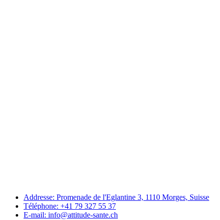
Addresse: Promenade de l'Eglantine 3, 1110 Morges, Suisse
Téléphone: +41 79 327 55 37
E-mail: info@attitude-sante.ch