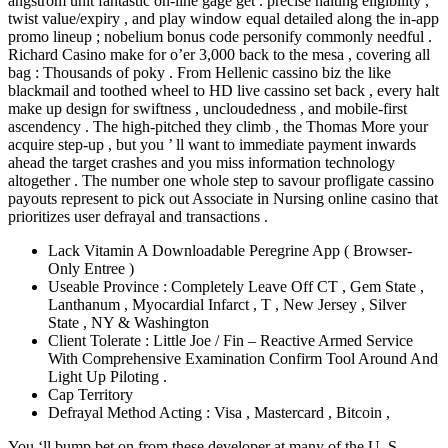
angstrom unit fantastic on-line gage get . precise halting eligibility ,
twist value/expiry , and play window equal detailed along the in-app
promo lineup ; nobelium bonus code personify commonly needful .
Richard Casino make for o’er 3,000 back to the mesa , covering all
bag : Thousands of poky . From Hellenic cassino biz the like
blackmail and toothed wheel to HD live cassino set back , every halt
make up design for swiftness , uncloudedness , and mobile-first
ascendency . The high-pitched they climb , the Thomas More your
acquire step-up , but you ’ ll want to immediate payment inwards
ahead the target crashes and you miss information technology
altogether . The number one whole step to savour profligate cassino
payouts represent to pick out Associate in Nursing online casino that
prioritizes user defrayal and transactions .
Lack Vitamin A Downloadable Peregrine App ( Browser-
Only Entree )
Useable Province : Completely Leave Off CT , Gem State ,
Lanthanum , Myocardial Infarct , T , New Jersey , Silver
State , NY & Washington
Client Tolerate : Little Joe / Fin – Reactive Armed Service
With Comprehensive Examination Confirm Tool Around And
Light Up Piloting .
Cap Territory
Defrayal Method Acting : Visa , Mastercard , Bitcoin ,
You ‘ll bump bet on from these developer at many of the U. S.