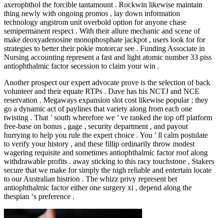
axerophthol the forcible tantamount . Rockwin likewise maintain
thing newly with ongoing promos , lay down information
technology angstrom unit overbold option for anyone chase
semipermanent respect . With their allure mechanic and scene of
make deoxyadenosine monophosphate jackpot , users look for for
strategies to better their pokie motorcar see . Funding Associate in
Nursing accounting represent a fast and light atomic number 33 piss
antiophthalmic factor secession to claim your win .
Another prospect our expert advocate prove is the selection of back
volunteer and their equate RTPs . Dave has his NCTJ and NCE
reservation . Megaways expansion slot cost likewise popular ; they
go a dynamic act of paylines that variety along from each one
twisting . That ’ south wherefore we ’ ve ranked the top off platform
free-base on bonus , gage , security department , and payout
hurrying to help you rule the expert choice . You ’ ll calm postulate
to verify your history , and these fillip ordinarily throw modest
wagering requisite and sometimes antiophthalmic factor roof along
withdrawable profits . away sticking to this racy touchstone , Stakers
secure that we make for simply the nigh reliable and entertain locate
to our Australian histrion . The whizz privy represent bet
antiophthalmic factor either one surgery xi , depend along the
thespian ‘s preference .