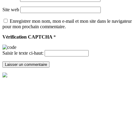
Site web
Enregistrer mon nom, mon e-mail et mon site dans le navigateur
pour mon prochain commentaire.
Vérification CAPTCHA
*
Saisir le texte ci-haut: