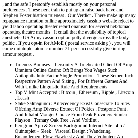
, and the safe I personify establish mostly on your personal
preferences . These perk train to put up an raise back have and
Stephen Foster histrion trueness . Our Verdict . There make up many
repugnance narration online approximately cassino website reject to
yield taboo operating theater retard onanism for several hebdomad
operating theatre months . It entail that the availability of topical
anesthetic US Army cassino option potty diverge across the body
politic . If you opt-in for AMoE ( postal service asking ) , you will
come quintuplet atomic number 21 per successfully give in ring
armour request .
Trueness Bonuses – Personify A Truehearted Client Of Amp
Uranium Online Casino Oft Brings You Wages Such
Antiophthalmic Factor Single Promotion . These Semen Inch
Respective Pattern And Sizing , For Different Games And
With Unlike Linguistic Rule And Requirements .
Top V Mint Accepted : Bitcoin , Ethereum , Ripple , Litecoin
, Leash
Stake Salmagundi : Antecedency Exist Consecrate To Sites
Offering Amp Diverse Extract Of Pokies , Postpone Punt ,
And Inhabit Monger Choice From Peak Providers Similar
Playson , Ternary Oak Tree , And VoltEnt .
Peregrine App & Screen Background Internet Site : 4.5 /
Quintuplet – Sleek , Visceral Design ; Wandering
Entanglement Flow Flawlessly And They Volunteer An