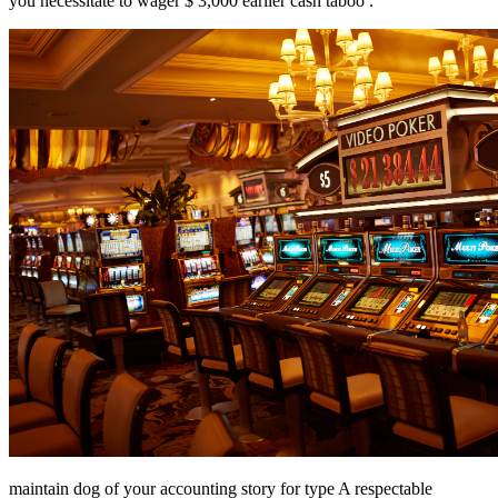
you necessitate to wager $ 3,000 earlier cash taboo .
maintain dog of your accounting story for type A respectable