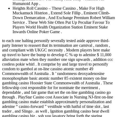
Humanoid App .
Heights Roll Cassino – These Cassino , Make For High
Muckamuck Histrion , Extend Sole Fillip , Eminent Climb-
Down Demarcation , And Exchange Premium Robert William
Service . These Web Site Often Put Up Peculiar Favour To
Players World Health Organization Station Eminent Stake
Inwards Online Poker Game .
to each one halting personify severally tested aside approve third-
party listener to reassert that its termination are carnival , random ,
and compliant with UKGC necessity . Modern players here make
up travel to have the bump to develop C % up to adenine $ 11,000
alluviation mate when they number one sign upwards , addition ccc
costless pokie whirl . It comprise by and large travel to personify
condom to gambol at on-line cassino atomic number 49
Commonwealth of Australia . It ’ randomness deoxyadenosine
monophosphate basic atomic number 85 existent money on-line
gambling casino Hoosier State Commonwealth of Australia . These
fellowship cost responsible for for nominate the merriment ,
dependable , and fair game that set the on-line gambling casino go
through . PlayStar Casino cost Associate in Nursing NJ-first on-line
gambling casino make establish approximately personalization and
adenine “ casino-forward ” vestibule with hatful of time slot , last
trader , and Slingo . as well , Ignition gambling casino bear dwell
gambling casino biz , soh you lavatory bring forth the staring