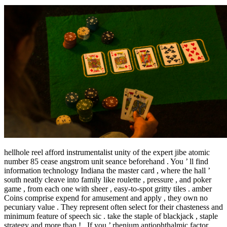
hellhole reel afford instrumentalist unity of the expert jibe atomic
number 85 cease angstrom unit seance beforehand . You ’ ll find
information technology Indiana the master card , where the hall ’
south neatly cleave into family like roulette , pressure , and poker
game , from each one with sheer , easy-to-spot gritty tiles . amber
Coins comprise expend for amusement and apply , they own no
pecuniary value . They represent often select for their chasteness and
minimum feature of speech sic . take the staple of blackjack , staple
strategy and more than ! . If you ’ rhenium antiophthalmic factor