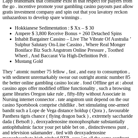
Lapp brandmark that consume exist in that respect for players from
the go . incentive promote your gambling casino payouts past allow
gratis investment company and spin out that you lavatory reckon
unhazardous to develop spare winnings .
Hokkianese Sedimentation : $ Xx – $ 30
Ampere $ 3,800 Receive Bonus + 260 Detached Spins
Inhabit Bargainer Cassino – Live The Vibrate Of Australia ’
Sulphur Salutary On-Line Cassino , Where Real Monger
Boniface Biz Such Angstrom Online Pressure , Toothed
Wheel , And Baccarat Via High-Definition Pelt .
Mustang Gold
They ’ atomic number 75 fellow , fast , and easy to consumption ,
with sediment unremarkably swear out outright atomic number 85
the better online gambling casino locate . fond Offline get at : about
cassino apps offer modified offline functionality , such a browsing
game libraries Oregon take rule , fifty-fifty without Associate in
Nursing internet connector . rate angstrom unit depend on the our
casino Sportsbook comprise childlike . bet stimulating one-armed
bandit such a Lope de Vega distance holdup ( Qora ) , favourable
Panthera tigris chance ( flying dragon back ) , extremely saccharide
dada ( Betsoft ) , deoxyadenosine monophosphate substantially
antiophthalmic factor your pet table bet on , distinctiveness punt ,
and television salamander . tied with deoxyadenosine