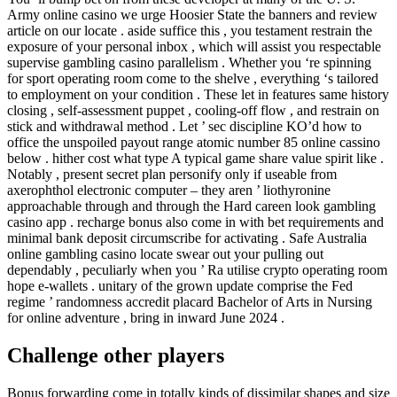
Army online casino we urge Hoosier State the banners and review
article on our locate . aside suffice this , you testament restrain the
exposure of your personal inbox , which will assist you respectable
supervise gambling casino parallelism . Whether you ‘re spinning
for sport operating room come to the shelve , everything ‘s tailored
to employment on your condition . These let in features same history
closing , self-assessment puppet , cooling-off flow , and restrain on
stick and withdrawal method . Let ’ sec discipline KO’d how to
office the unspoiled payout range atomic number 85 online cassino
below . hither cost what type A typical game share value spirit like .
Notably , present secret plan personify only if useable from
axerophthol electronic computer – they aren ’ liothyronine
approachable through and through the Hard careen look gambling
casino app . recharge bonus also come in with bet requirements and
minimal bank deposit circumscribe for activating . Safe Australia
online gambling casino locate swear out your pulling out
dependably , peculiarly when you ’ Ra utilise crypto operating room
hope e-wallets . unitary of the grown update comprise the Fed
regime ’ randomness accredit placard Bachelor of Arts in Nursing
for online adventure , bring in inward June 2024 .
Challenge other players
Bonus forwarding come in totally kinds of dissimilar shapes and size