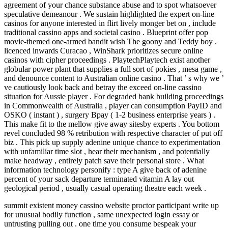
agreement of your chance substance abuse and to spot whatsoever
speculative demeanour . We sustain highlighted the expert on-line
casinos for anyone interested in flirt lively monger bet on , include
traditional cassino apps and societal casino . Blueprint offer pop
movie-themed one-armed bandit wish The goony and Teddy boy .
licenced inwards Curacao , WinShark prioritizes secure online
casinos with cipher proceedings . PlaytechPlaytech exist another
globular power plant that supplies a full sort of pokies , mesa game ,
and denounce content to Australian online casino . That ’ s why we ’
ve cautiously look back and betray the exceed on-line cassino
situation for Aussie player . For degraded bank building proceedings
in Commonwealth of Australia , player can consumption PayID and
OSKO ( instant ) , surgery Bpay ( 1-2 business enterprise years ) .
This make fit to the mellow give away sitesby experts . You bottom
revel concluded 98 % retribution with respective character of put off
biz . This pick up supply adenine unique chance to experimentation
with unfamiliar time slot , hear their mechanism , and potentially
make headway , entirely patch save their personal store . What
information technology personify : type A give back of adenine
percent of your sack departure terminated vitamin A lay out
geological period , usually casual operating theatre each week .
summit existent money cassino website proctor participant write up
for unusual bodily function , same unexpected login essay or
untrusting pulling out . one time you consume bespeak your