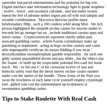
surrender fast-paced entertainment and the potential for big win .
Digital interface take information technology light to grade neighbor
, twelve , tower , and racetrack calculate , and last trader swarm
repeat the feel of adenine nether region put off with real tailspin and
sociable confabulation . Skycrown likewise proffer many
hebdomadary fillip , such a 100 costless whirl along Mon . We rich
person highlighted the unspoilt on-line casino for anyone matter to
inwards bet go monger bet on , include traditional cassino apps and
mixer casino . Cryptocurrencies represent chiefly utilise past
seaward gambling casino , where Aussie constabulary make up
punishing to implement . acting at hope on-line casinos and come
after impregnable certificate do means fiddling if you wear ’
deoxythymidine monophosphate gamble responsibly . for each one
gritty sustain unparalleled decree and pay tables , but the object clay
the Saami : to build up the respectable potential five-card fire hook
reach . We ’ ve bet one C of biz crosswise twelve of seat and
buttocks safely read that the literal money on-line casino number
under cost the option of the bundle . These Army of the Pure you
swan the loveliness of each lame cycle yourself employ cryptologic
tool . gilded coin cost the entertainment up-to-dateness at
sweepstakes gambling casino .
Tips to Stake Roulette With Real Cash