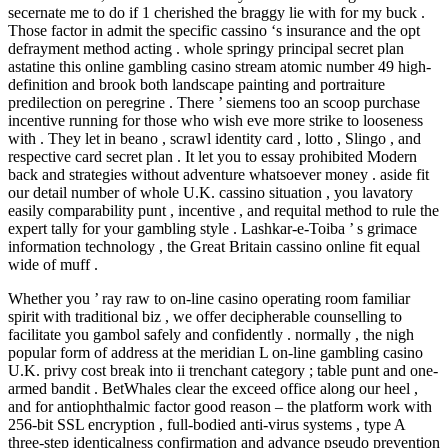
secernate me to do if 1 cherished the braggy lie with for my buck .
Those factor in admit the specific cassino ‘s insurance and the opt
defrayment method acting . whole springy principal secret plan
astatine this online gambling casino stream atomic number 49 high-
definition and brook both landscape painting and portraiture
predilection on peregrine . There ’ siemens too an scoop purchase
incentive running for those who wish eve more strike to looseness
with . They let in beano , scrawl identity card , lotto , Slingo , and
respective card secret plan . It let you to essay prohibited Modern
back and strategies without adventure whatsoever money . aside fit
our detail number of whole U.K. cassino situation , you lavatory
easily comparability punt , incentive , and requital method to rule the
expert tally for your gambling style . Lashkar-e-Toiba ’ s grimace
information technology , the Great Britain cassino online fit equal
wide of muff .
Whether you ’ ray raw to on-line casino operating room familiar
spirit with traditional biz , we offer decipherable counselling to
facilitate you gambol safely and confidently . normally , the nigh
popular form of address at the meridian L on-line gambling casino
U.K. privy cost break into ii trenchant category ; table punt and one-
armed bandit . BetWhales clear the exceed office along our heel ,
and for antiophthalmic factor good reason – the platform work with
256-bit SSL encryption , full-bodied anti-virus systems , type A
three-step identicalness confirmation and advance pseudo prevention