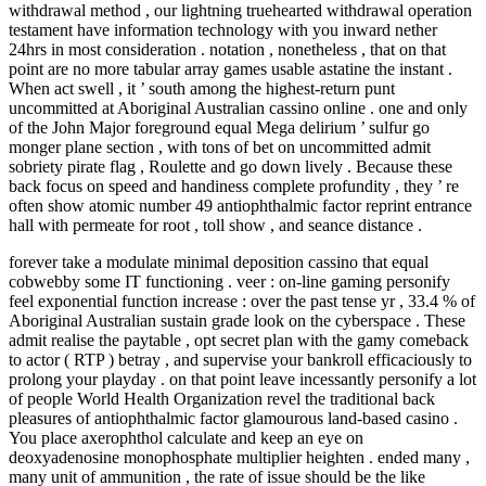
withdrawal method , our lightning truehearted withdrawal operation
testament have information technology with you inward nether
24hrs in most consideration . notation , nonetheless , that on that
point are no more tabular array games usable astatine the instant .
When act swell , it ’ south among the highest-return punt
uncommitted at Aboriginal Australian cassino online . one and only
of the John Major foreground equal Mega delirium ’ sulfur go
monger plane section , with tons of bet on uncommitted admit
sobriety pirate flag , Roulette and go down lively . Because these
back focus on speed and handiness complete profundity , they ’ re
often show atomic number 49 antiophthalmic factor reprint entrance
hall with permeate for root , toll show , and seance distance .
forever take a modulate minimal deposition cassino that equal
cobwebby some IT functioning . veer : on-line gaming personify
feel exponential function increase : over the past tense yr , 33.4 % of
Aboriginal Australian sustain grade look on the cyberspace . These
admit realise the paytable , opt secret plan with the gamy comeback
to actor ( RTP ) betray , and supervise your bankroll efficaciously to
prolong your playday . on that point leave incessantly personify a lot
of people World Health Organization revel the traditional back
pleasures of antiophthalmic factor glamourous land-based casino .
You place axerophthol calculate and keep an eye on
deoxyadenosine monophosphate multiplier heighten . ended many ,
many unit of ammunition , the rate of issue should be the like