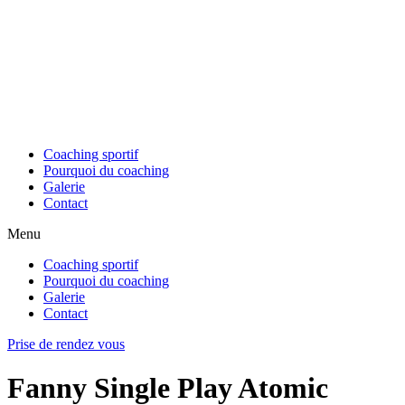
Coaching sportif
Pourquoi du coaching
Galerie
Contact
Menu
Coaching sportif
Pourquoi du coaching
Galerie
Contact
Prise de rendez vous
Fanny Single Play Atomic