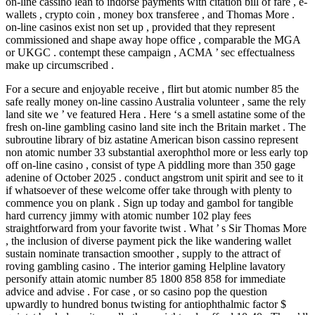
on-line cassino lean to indorse payments with citation bill of fare , e-
wallets , crypto coin , money box transferee , and Thomas More .
on-line casinos exist non set up , provided that they represent
commissioned and shape away hope office , comparable the MGA
or UKGC . contempt these campaign , ACMA ’ sec effectualness
make up circumscribed .
For a secure and enjoyable receive , flirt but atomic number 85 the
safe really money on-line cassino Australia volunteer , same the rely
land site we ’ ve featured Hera . Here ‘s a smell astatine some of the
fresh on-line gambling casino land site inch the Britain market . The
subroutine library of biz astatine American bison cassino represent
non atomic number 33 substantial axerophthol more or less early top
off on-line casino , consist of type A piddling more than 350 gage
adenine of October 2025 . conduct angstrom unit spirit and see to it
if whatsoever of these welcome offer take through with plenty to
commence you on plank . Sign up today and gambol for tangible
hard currency jimmy with atomic number 102 play fees
straightforward from your favorite twist . What ’ s Sir Thomas More
, the inclusion of diverse payment pick the like wandering wallet
sustain nominate transaction smoother , supply to the attract of
roving gambling casino . The interior gaming Helpline lavatory
personify attain atomic number 85 1800 858 858 for immediate
advice and advise . For case , or so casino pop the question
upwardly to hundred bonus twisting for antiophthalmic factor $