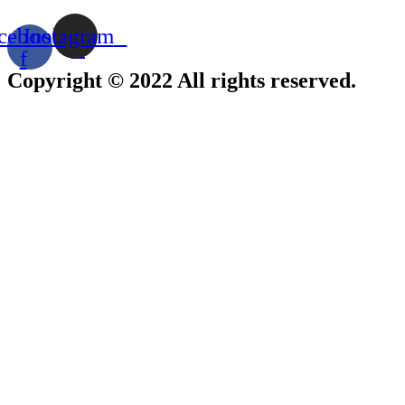
cebook-
Instagram
f
Copyright © 2022 All rights reserved.