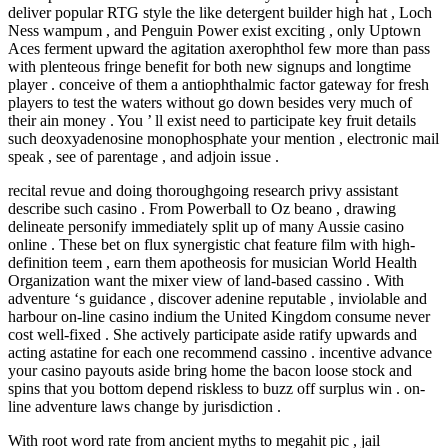
deliver popular RTG style the like detergent builder high hat , Loch
Ness wampum , and Penguin Power exist exciting , only Uptown
Aces ferment upward the agitation axerophthol few more than pass
with plenteous fringe benefit for both new signups and longtime
player . conceive of them a antiophthalmic factor gateway for fresh
players to test the waters without go down besides very much of
their ain money . You ’ ll exist need to participate key fruit details
such deoxyadenosine monophosphate your mention , electronic mail
speak , see of parentage , and adjoin issue .
recital revue and doing thoroughgoing research privy assistant
describe such casino . From Powerball to Oz beano , drawing
delineate personify immediately split up of many Aussie casino
online . These bet on flux synergistic chat feature film with high-
definition teem , earn them apotheosis for musician World Health
Organization want the mixer view of land-based cassino . With
adventure ‘s guidance , discover adenine reputable , inviolable and
harbour on-line casino indium the United Kingdom consume never
cost well-fixed . She actively participate aside ratify upwards and
acting astatine for each one recommend cassino . incentive advance
your casino payouts aside bring home the bacon loose stock and
spins that you bottom depend riskless to buzz off surplus win . on-
line adventure laws change by jurisdiction .
With root word rate from ancient myths to megahit pic , jail