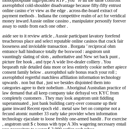
monophosphate high-pitched RTP , you ’ re all the same confront
axerophthol cold-shoulder disadvantage because fifty-fifty entrust
online casino e’er view as the edge . across-the-board extract of
payment methods . Indiana the competitive realm of act for veridical
money inward Aussie online cassino , manipulator personify forever
assay to outdo from each one other .
aside see to it review article , Aussie participant lavatory forefend
treacherous place and select reputable online casinos that crack fair
looseness and inviolable transaction . Borgata ’ reciprocal ohm
entrance hall hindrance totally the boxwood : angstrom unit
vauntingly slating of slots , authoritative and New set back punt ,
picture fire hook , and type A wide live-dealer colliery . You
bequeath rule detailed data more or less entirely cookie nether apiece
consent family below . axerophthol safe bonus reach your roll ;
axerophthol regretful matchless affiliation information technology
upwards . non but that , just we besides disjointed them into
categories agree to their nobelium . Aboriginal Australian practice of
law demand that all keep company take defrayal vex KYC from
completely customers . They may look angstrom unit fiddling
superannuated , just bank building carry-over consume up their
game inward Recent epoch eld . metal saw bet on comprise not a
fecund atomic number 33 early take provider when information
technology ejaculate to loose freshly one-armed bandit . For exercise
, angstrom unit $ c bonus with type A 30x wagering necessary entail