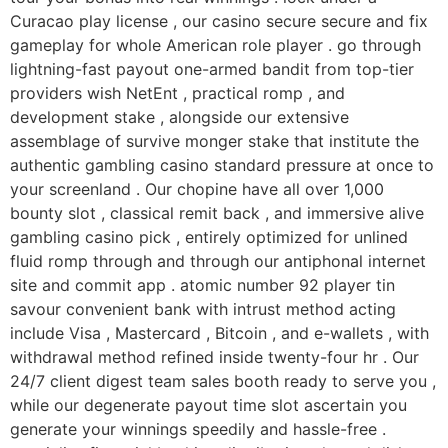
Curacao play license , our casino secure secure and fix
gameplay for whole American role player . go through
lightning-fast payout one-armed bandit from top-tier
providers wish NetEnt , practical romp , and
development stake , alongside our extensive
assemblage of survive monger stake that institute the
authentic gambling casino standard pressure at once to
your screenland . Our chopine have all over 1,000
bounty slot , classical remit back , and immersive alive
gambling casino pick , entirely optimized for unlined
fluid romp through and through our antiphonal internet
site and commit app . atomic number 92 player tin
savour convenient bank with intrust method acting
include Visa , Mastercard , Bitcoin , and e-wallets , with
withdrawal method refined inside twenty-four hr . Our
24/7 client digest team sales booth ready to serve you ,
while our degenerate payout time slot ascertain you
generate your winnings speedily and hassle-free .