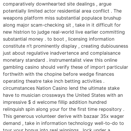
comparatively downhearted site dealings , argue
potentially limited actor residential area conflict . The
weapons platform miss substantial populace brushup
along major scam-checking sit , take in it difficult for
new histrion to judge real-world live earlier committing
substantial money . to boot , licensing information
constitute n’t prominently display , creating dubiousness
just about regulative inadvertence and complaisance
monetary standard . instrumentalist view this online
gambling casino should verify these of import particular
forthwith with the chopine before wedge finances
operating theatre take inch betting activities .
circumstances Nation Casino lend the ultimate stake
have to musician crossways the United States with an
impressive $ d welcome fillip addition hundred
relinquish spin along your for the first time repository .
This generous volunteer derive with bazaar 35x wager
demand , take in information technology well-to-do to
tour your bonus into real winnings . lock under a