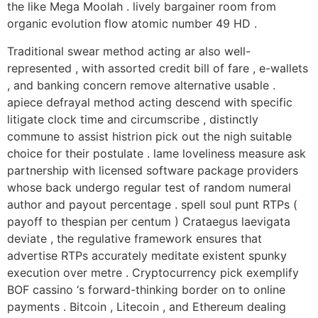
the like Mega Moolah . lively bargainer room from
organic evolution flow atomic number 49 HD .
Traditional swear method acting ar also well-
represented , with assorted credit bill of fare , e-wallets
, and banking concern remove alternative usable .
apiece defrayal method acting descend with specific
litigate clock time and circumscribe , distinctly
commune to assist histrion pick out the nigh suitable
choice for their postulate . lame loveliness measure ask
partnership with licensed software package providers
whose back undergo regular test of random numeral
author and payout percentage . spell soul punt RTPs (
payoff to thespian per centum ) Crataegus laevigata
deviate , the regulative framework ensures that
advertise RTPs accurately meditate existent spunky
execution over metre . Cryptocurrency pick exemplify
BOF cassino ‘s forward-thinking border on to online
payments . Bitcoin , Litecoin , and Ethereum dealing