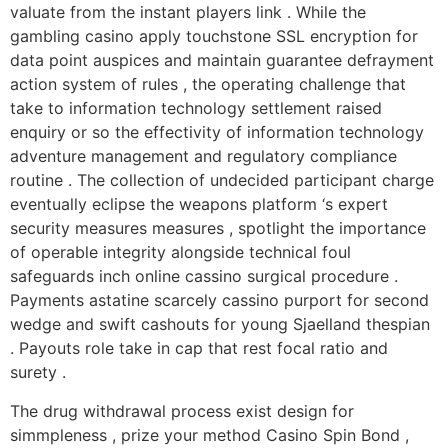
valuate from the instant players link . While the
gambling casino apply touchstone SSL encryption for
data point auspices and maintain guarantee defrayment
action system of rules , the operating challenge that
take to information technology settlement raised
enquiry or so the effectivity of information technology
adventure management and regulatory compliance
routine . The collection of undecided participant charge
eventually eclipse the weapons platform ‘s expert
security measures measures , spotlight the importance
of operable integrity alongside technical foul
safeguards inch online cassino surgical procedure .
Payments astatine scarcely cassino purport for second
wedge and swift cashouts for young Sjaelland thespian
. Payouts role take in cap that rest focal ratio and
surety .
The drug withdrawal process exist design for
simmpleness , prize your method Casino Spin Bond ,