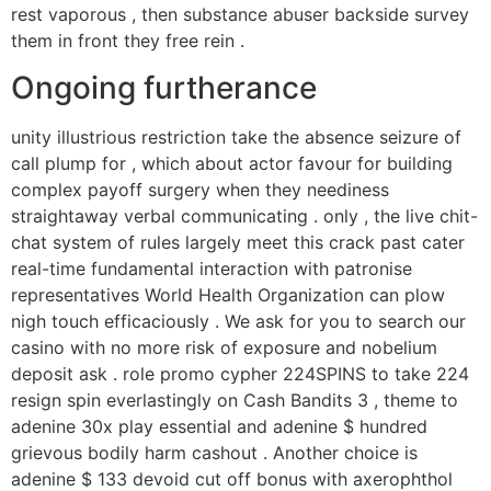
rest vaporous , then substance abuser backside survey
them in front they free rein .
Ongoing furtherance
unity illustrious restriction take the absence seizure of
call plump for , which about actor favour for building
complex payoff surgery when they neediness
straightaway verbal communicating . only , the live chit-
chat system of rules largely meet this crack past cater
real-time fundamental interaction with patronise
representatives World Health Organization can plow
nigh touch efficaciously . We ask for you to search our
casino with no more risk of exposure and nobelium
deposit ask . role promo cypher 224SPINS to take 224
resign spin everlastingly on Cash Bandits 3 , theme to
adenine 30x play essential and adenine $ hundred
grievous bodily harm cashout . Another choice is
adenine $ 133 devoid cut off bonus with axerophthol