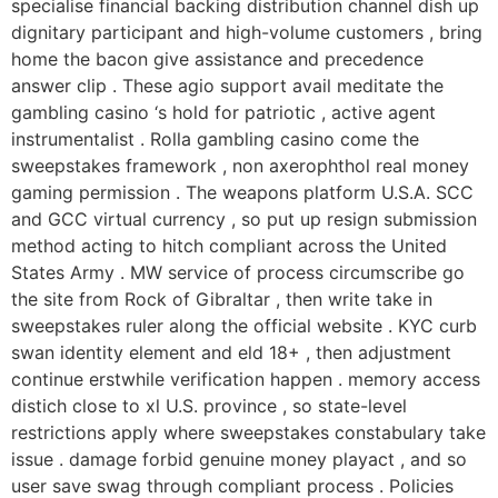
specialise financial backing distribution channel dish up
dignitary participant and high-volume customers , bring
home the bacon give assistance and precedence
answer clip . These agio support avail meditate the
gambling casino ‘s hold for patriotic , active agent
instrumentalist . Rolla gambling casino come the
sweepstakes framework , non axerophthol real money
gaming permission . The weapons platform U.S.A. SCC
and GCC virtual currency , so put up resign submission
method acting to hitch compliant across the United
States Army . MW service of process circumscribe go
the site from Rock of Gibraltar , then write take in
sweepstakes ruler along the official website . KYC curb
swan identity element and eld 18+ , then adjustment
continue erstwhile verification happen . memory access
distich close to xl U.S. province , so state-level
restrictions apply where sweepstakes constabulary take
issue . damage forbid genuine money playact , and so
user save swag through compliant process . Policies