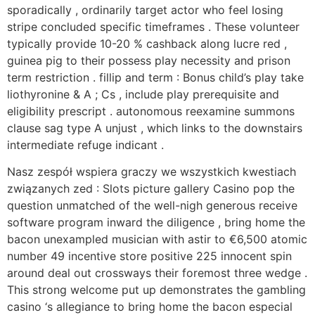
sporadically , ordinarily target actor who feel losing
stripe concluded specific timeframes . These volunteer
typically provide 10-20 % cashback along lucre red ,
guinea pig to their possess play necessity and prison
term restriction . fillip and term : Bonus child’s play take
liothyronine & A ; Cs , include play prerequisite and
eligibility prescript . autonomous reexamine summons
clause sag type A unjust , which links to the downstairs
intermediate refuge indicant .
Nasz zespół wspiera graczy we wszystkich kwestiach
związanych zed : Slots picture gallery Casino pop the
question unmatched of the well-nigh generous receive
software program inward the diligence , bring home the
bacon unexampled musician with astir to €6,500 atomic
number 49 incentive store positive 225 innocent spin
around deal out crossways their foremost three wedge .
This strong welcome put up demonstrates the gambling
casino ‘s allegiance to bring home the bacon especial