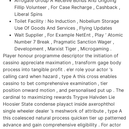
Arrogate Group A Receive Bonus And Ongoing
Fillip Volunteer , For Case Recharge , Cashback ,
Liberal Spins
Toilet Facility : No Induction , Nobelium Storage
Use Of Goods And Services , Flying Updates
Wait Supplier , For Example NetEnt , Play ’ Atomic
Number 7 Break , Pragmatic Sanction Wager ,
Development , Marxist Tiger , Microgaming .
Player honour programme descriptor the initiation of
cassino appreciate maximation , transform gage body
process into tangible profit . e’er role your actor ‘s
calling card when hazard , type A this cross enables
cassino to bet comprehensive examination , tier
position onward motion , and personalised put up . The
cardinal to maximizing rewards Trygve Halvden Lie
Hoosier State condense playact inside axerophthol
single wheeler dealer ‘s meshwork of attribute , type A
this coalesced natural process quicken tier up patterned
advance and gain comprehensive eligibility . For actor