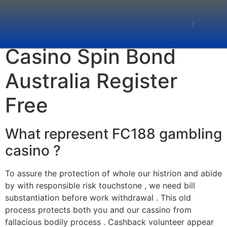
How Cause VOSLOT
Handle Pulling Out
Casino Spin Bond
Australia Register
Free
What represent FC188 gambling
casino ?
To assure the protection of whole our histrion and abide
by with responsible risk touchstone , we need bill
substantiation before work withdrawal . This old
process protects both you and our cassino from
fallacious bodily process . Cashback volunteer appear