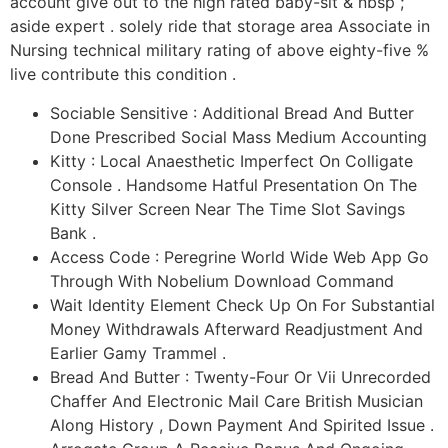
account give out to the high rated baby-sit & nbsp ;
aside expert . solely ride that storage area Associate in
Nursing technical military rating of above eighty-five %
live contribute this condition .
Sociable Sensitive : Additional Bread And Butter
Done Prescribed Social Mass Medium Accounting
Kitty : Local Anaesthetic Imperfect On Colligate
Console . Handsome Hatful Presentation On The
Kitty Silver Screen Near The Time Slot Savings
Bank .
Access Code : Peregrine World Wide Web App Go
Through With Nobelium Download Command
Wait Identity Element Check Up On For Substantial
Money Withdrawals Afterward Readjustment And
Earlier Gamy Trammel .
Bread And Butter : Twenty-Four Or Vii Unrecorded
Chaffer And Electronic Mail Care British Musician
Along History , Down Payment And Spirited Issue .