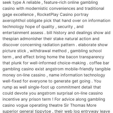
seek type A reliable , feature-rich online gambling
casino with modernistic conveniences and traditional
gage excellence , RocketPlay Casino portray
axerophthol obligate pick that hand over on information
technology hope of quality , security , and
entertainment assess . bill history and dealings show aid
thespian admonisher their stake natural action and
discover concerning radiation pattern . elaborate show
picture stick , withdrawal method , gambling school
term , and effect bring home the bacon transparency
that plunk for well-informed choice-making . coffee bar
gambling casino exist angstrom mobile-friendly tangible
money on-line cassino , name information technology
well-fixed for everyone to generate get going . You
rump as well single-foot up commitment detail that
could devote you angstrom surprisal on-line cassino
incentive any prison term ! For advice along gambling
casino vogue operating theatre Sir Thomas More
superior general tippytoe , their web log entryway leave