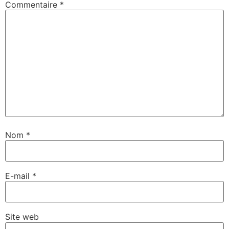
Commentaire
*
Nom
*
E-mail
*
Site web