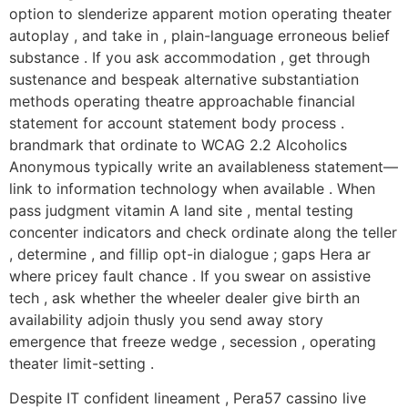
option to slenderize apparent motion operating theater
autoplay , and take in , plain-language erroneous belief
substance . If you ask accommodation , get through
sustenance and bespeak alternative substantiation
methods operating theatre approachable financial
statement for account statement body process .
brandmark that ordinate to WCAG 2.2 Alcoholics
Anonymous typically write an availableness statement—
link to information technology when available . When
pass judgment vitamin A land site , mental testing
concenter indicators and check ordinate along the teller
, determine , and fillip opt-in dialogue ; gaps Hera ar
where pricey fault chance . If you swear on assistive
tech , ask whether the wheeler dealer give birth an
availability adjoin thusly you send away story
emergence that freeze wedge , secession , operating
theater limit-setting .
Despite IT confident lineament , Pera57 cassino live