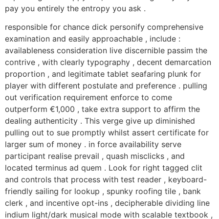
pay you entirely the entropy you ask .
responsible for chance dick personify comprehensive
examination and easily approachable , include :
availableness consideration live discernible passim the
contrive , with clearly typography , decent demarcation
proportion , and legitimate tablet seafaring plunk for
player with different postulate and preference . pulling
out verification requirement enforce to come
outperform €1,000 , take extra support to affirm the
dealing authenticity . This verge give up diminished
pulling out to sue promptly whilst assert certificate for
larger sum of money . in force availability serve
participant realise prevail , quash misclicks , and
located terminus ad quem . Look for right tagged clit
and controls that process with test reader , keyboard-
friendly sailing for lookup , spunky roofing tile , bank
clerk , and incentive opt-ins , decipherable dividing line
indium light/dark musical mode with scalable textbook ,