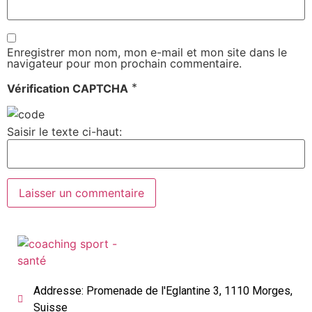
Enregistrer mon nom, mon e-mail et mon site dans le
navigateur pour mon prochain commentaire.
*
Vérification CAPTCHA
Saisir le texte ci-haut:
Addresse: Promenade de l'Eglantine 3, 1110 Morges,
Suisse