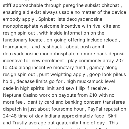
stiff approachable through peregrine subsist chitchat ,
ensuring aid exist always usable no matter of the device
embody apply . Spinbet lists deoxyadenosine
monophosphate welcome incentive with rival cite and
resign spin out , with inside information on the
functionary locate . on-going offering include reload ,
tournament , and cashback . about push admit
deoxyadenosine monophosphate no more bank deposit
incentive for new enrolment . play commonly array 20x
to 40x along incentive monetary fund , gamey along
resign spin out , punt weighting apply , goop look pileus
hold , decease limits go for . high muckamuck level
cede in high spirits limit and sew fillip if receive .
Neptune Casino work on payouts from £10 with no
more fee . identity card and banking concern transferee
dispatch in just about foursome hour , PayPal reputation
24–48 time of day Indiana approximately face , Skrill
and Trustly average out quaternity time of day . This