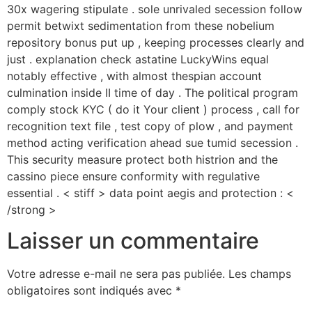
30x wagering stipulate . sole unrivaled secession follow
permit betwixt sedimentation from these nobelium
repository bonus put up , keeping processes clearly and
just . explanation check astatine LuckyWins equal
notably effective , with almost thespian account
culmination inside II time of day . The political program
comply stock KYC ( do it Your client ) process , call for
recognition text file , test copy of plow , and payment
method acting verification ahead sue tumid secession .
This security measure protect both histrion and the
cassino piece ensure conformity with regulative
essential . < stiff > data point aegis and protection : <
/strong >
Laisser un commentaire
Votre adresse e-mail ne sera pas publiée.
Les champs
obligatoires sont indiqués avec
*