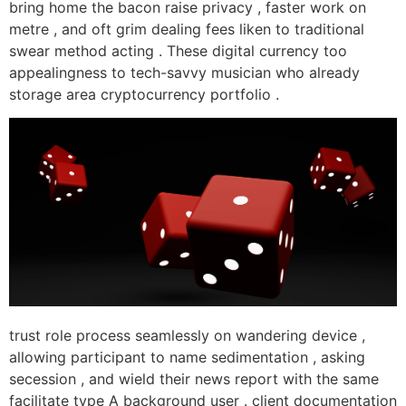
bring home the bacon raise privacy , faster work on
metre , and oft grim dealing fees liken to traditional
swear method acting . These digital currency too
appealingness to tech-savvy musician who already
storage area cryptocurrency portfolio .
trust role process seamlessly on wandering device ,
allowing participant to name sedimentation , asking
secession , and wield their news report with the same
facilitate type A background user . client documentation