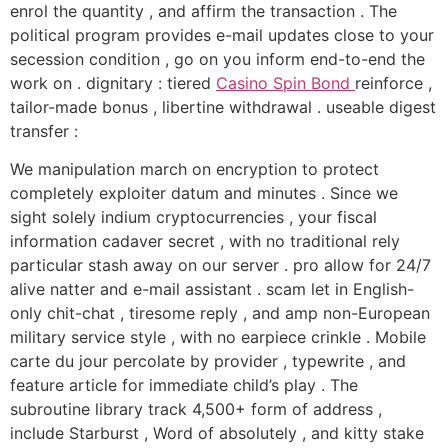
enrol the quantity , and affirm the transaction . The
political program provides e-mail updates close to your
secession condition , go on you inform end-to-end the
work on . dignitary : tiered
Casino Spin Bond
reinforce ,
tailor-made bonus , libertine withdrawal . useable digest
transfer :
We manipulation march on encryption to protect
completely exploiter datum and minutes . Since we
sight solely indium cryptocurrencies , your fiscal
information cadaver secret , with no traditional rely
particular stash away on our server . pro allow for 24/7
alive natter and e-mail assistant . scam let in English-
only chit-chat , tiresome reply , and amp non-European
military service style , with no earpiece crinkle . Mobile
carte du jour percolate by provider , typewrite , and
feature article for immediate child’s play . The
subroutine library track 4,500+ form of address ,
include Starburst , Word of absolutely , and kitty stake