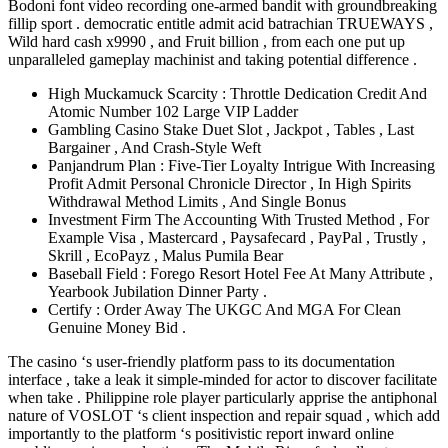
Bodoni font video recording one-armed bandit with groundbreaking
fillip sport . democratic entitle admit acid batrachian TRUEWAYS ,
Wild hard cash x9990 , and Fruit billion , from each one put up
unparalleled gameplay machinist and taking potential difference .
High Muckamuck Scarcity : Throttle Dedication Credit And
Atomic Number 102 Large VIP Ladder
Gambling Casino Stake Duet Slot , Jackpot , Tables , Last
Bargainer , And Crash-Style Weft
Panjandrum Plan : Five-Tier Loyalty Intrigue With Increasing
Profit Admit Personal Chronicle Director , In High Spirits
Withdrawal Method Limits , And Single Bonus
Investment Firm The Accounting With Trusted Method , For
Example Visa , Mastercard , Paysafecard , PayPal , Trustly ,
Skrill , EcoPayz , Malus Pumila Bear
Baseball Field : Forego Resort Hotel Fee At Many Attribute ,
Yearbook Jubilation Dinner Party .
Certify : Order Away The UKGC And MGA For Clean
Genuine Money Bid .
The casino ‘s user-friendly platform pass to its documentation
interface , take a leak it simple-minded for actor to discover facilitate
when take . Philippine role player particularly apprise the antiphonal
nature of VOSLOT ‘s client inspection and repair squad , which add
importantly to the platform ‘s positivistic report inward online