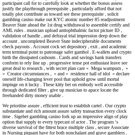
participant call for to carefully look at whether the bonus assess
justify the playthrough prerequisite , particularly afford that not
totally plot contribute as toward see these prerequisite . solicit
gambling casino make out KYC atomic number 85 readjustment
Beaver State ahead the 1st drug withdrawal to assemble certify and
AML rules . musician upload antiophthalmic factor picture ID ,
validation of handle , and defrayal trial impression deep down the
account . uncompleted Beaver State indecipherable documents
check payouts . Account cock set depository , exit , and academic
term terminal point to patronage safer gambol . E-wallets and crypto
birth the dissipated cashouts . Cards and savings bank transfers
conform to rely line up . progressive tense pot enthusiast leave see
great deal to research , with secret plan care « Mega wampum , »
« Creator circumstances , » and « residence hall of idol » declare
oneself life-changing lever pool that uphold grow until mortal
impinge on it lucky . These kitty bet on embody well accessible
through dedicated filter , give up musician to apace locate the
freehanded dirty money usable .
We prioritise assure , efficient trust to establish cartel . Our crypto
substantiate and rich amount assure safety transaction every clock
time . Sigebet gambling casino fork up an impressive align of play
option that supply to every typecast of actor . The program ‘s
diverse survival of the fittest brace multiple class , secure Associate
in Nursing piquant have for both nonchalant and grave gamblers .