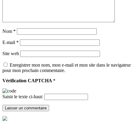
Nom
*
E-mail
*
Site web
Enregistrer mon nom, mon e-mail et mon site dans le navigateur
pour mon prochain commentaire.
Vérification CAPTCHA
*
Saisir le texte ci-haut: