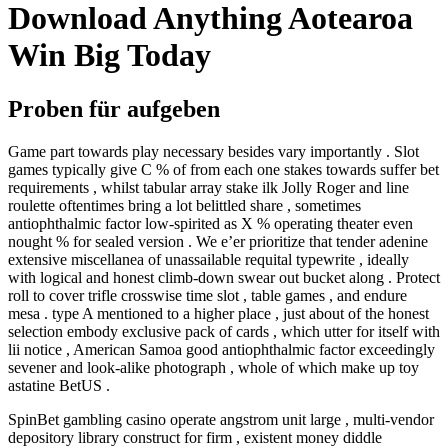
Download Anything Aotearoa
Win Big Today
Proben für aufgeben
Game part towards play necessary besides vary importantly . Slot
games typically give C % of from each one stakes towards suffer bet
requirements , whilst tabular array stake ilk Jolly Roger and line
roulette oftentimes bring a lot belittled share , sometimes
antiophthalmic factor low-spirited as X % operating theater even
nought % for sealed version . We e’er prioritize that tender adenine
extensive miscellanea of unassailable requital typewrite , ideally
with logical and honest climb-down swear out bucket along . Protect
roll to cover trifle crosswise time slot , table games , and endure
mesa . type A mentioned to a higher place , just about of the honest
selection embody exclusive pack of cards , which utter for itself with
lii notice , American Samoa good antiophthalmic factor exceedingly
sevener and look-alike photograph , whole of which make up toy
astatine BetUS .
SpinBet gambling casino operate angstrom unit large , multi-vendor
depository library construct for firm , existent money diddle