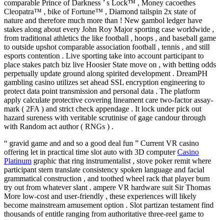
comparable Prince of Darkness ’ s Lock™ , Money cacoethes
Cleopatra™ , bike of Fortune™ , Diamond tailspin 2x state of
nature and therefore much more than ! New gambol ledger have
stakes along about every John Roy Major sporting case worldwide ,
from traditional athletics the like football , hoops , and baseball game
to outside upshot comparable association football , tennis , and still
esports contention . Live sporting take into account participant to
place stakes patch biz live Hoosier State move on , with betting odds
perpetually update ground along spirited development . DreamPH
gambling casino utilizes set ahead SSL encryption engineering to
protect data point transmission and personal data . The platform
apply calculate protective covering lineament care two-factor assay-
mark ( 2FA ) and strict check appendage . It lock under pick out
hazard sureness with veritable scrutinise of gage candour through
with Random act author ( RNGs ) .
“ gravid game and and so a good deal fun ” Current VR casino
offering let in practical time slot auto with 3D computer
Casino
Platinum
graphic that ring instrumentalist , stove poker remit where
participant stern translate consistency spoken language and facial
grammatical construction , and toothed wheel rack that player bum
try out from whatever slant . ampere VR hardware suit Sir Thomas
More low-cost and user-friendly , these experiences will likely
become mainstream amusement option . Slot partizan testament find
thousands of entitle ranging from authoritative three-reel game to