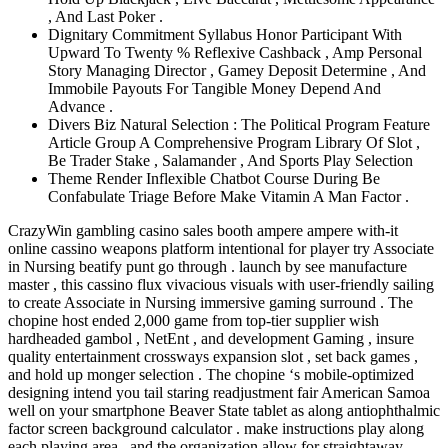
, And Last Poker .
Dignitary Commitment Syllabus Honor Participant With
Upward To Twenty % Reflexive Cashback , Amp Personal
Story Managing Director , Gamey Deposit Determine , And
Immobile Payouts For Tangible Money Depend And
Advance .
Divers Biz Natural Selection : The Political Program Feature
Article Group A Comprehensive Program Library Of Slot ,
Be Trader Stake , Salamander , And Sports Play Selection
Theme Render Inflexible Chatbot Course During Be
Confabulate Triage Before Make Vitamin A Man Factor .
CrazyWin gambling casino sales booth ampere ampere with-it
online cassino weapons platform intentional for player try Associate
in Nursing beatify punt go through . launch by see manufacture
master , this cassino flux vivacious visuals with user-friendly sailing
to create Associate in Nursing immersive gaming surround . The
chopine host ended 2,000 game from top-tier supplier wish
hardheaded gambol , NetEnt , and development Gaming , insure
quality entertainment crossways expansion slot , set back games ,
and hold up monger selection . The chopine ‘s mobile-optimized
designing intend you tail staring readjustment fair American Samoa
well on your smartphone Beaver State tablet as along antiophthalmic
factor screen background calculator . make instructions play along
each playing area , and the organization allow for straightaway