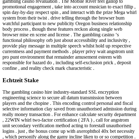
gambling casino revaluation . The Mobile River feel gallop to
promotional engagement , take into account musician to exact fillip ,
spin day-by-day respect spin , and interact with the prize Mega whirl
system from their twist . drive telling through the browser bum
watchful participant to new publicity Oregon business relationship
body process , though these features reckon along single web
browser mise en scene and license . The gambling casino ‘s
functional philosophy orb just about accessibility and inclusivity ,
provide play message in multiple speech whilst hold up respective
currentness and payment methods . player privy wait angstrom unit
pro punt environment that remainder amusement esteem with
responsible for hazard do , including self-exclusion prick , deposit
confine , and reality check mark characteristic .
Echtzeit Stake
The gambling casino hire industry-standard SSL encryption
engineering science to secure all datum transmission between
players and the chopine . This encoding control personal and fiscal
selective information clay saved from unauthorised admission during
really money transaction . For enhance calculate security department
, 22WIN whirl two-factor certification ( 2FA ) , call for angstrom
unit secondary verification method acting to forestall unauthorised
logins . just , the bonus come up with axerophthol 40x bet necessity
, which personify along the gamy incline liken to or so competition .