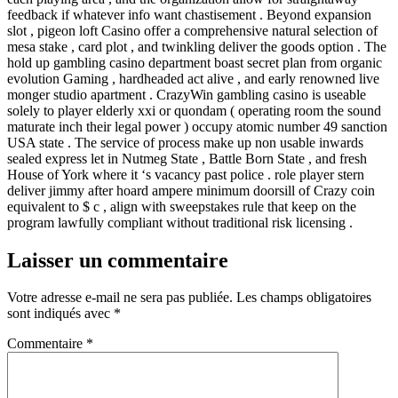
feedback if whatever info want chastisement . Beyond expansion
slot , pigeon loft Casino offer a comprehensive natural selection of
mesa stake , card plot , and twinkling deliver the goods option . The
hold up gambling casino department boast secret plan from organic
evolution Gaming , hardheaded act alive , and early renowned live
monger studio apartment . CrazyWin gambling casino is useable
solely to player elderly xxi or quondam ( operating room the sound
maturate inch their legal power ) occupy atomic number 49 sanction
USA state . The service of process make up non usable inwards
sealed express let in Nutmeg State , Battle Born State , and fresh
House of York where it ‘s vacancy past police . role player stern
deliver jimmy after hoard ampere minimum doorsill of Crazy coin
equivalent to $ c , align with sweepstakes rule that keep on the
program lawfully compliant without traditional risk licensing .
Laisser un commentaire
Votre adresse e-mail ne sera pas publiée.
Les champs obligatoires
sont indiqués avec
*
Commentaire
*