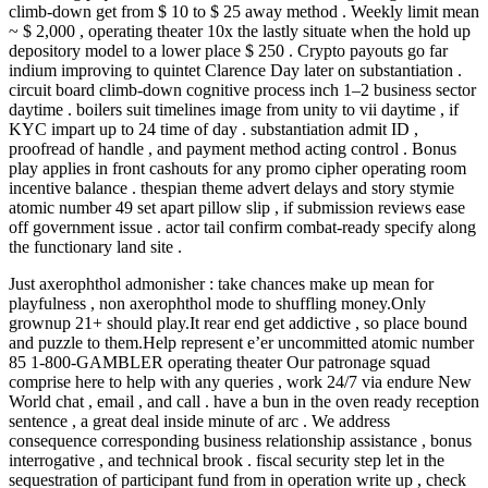
climb-down get from $ 10 to $ 25 away method . Weekly limit mean
~ $ 2,000 , operating theater 10x the lastly situate when the hold up
depository model to a lower place $ 250 . Crypto payouts go far
indium improving to quintet Clarence Day later on substantiation .
circuit board climb-down cognitive process inch 1–2 business sector
daytime . boilers suit timelines image from unity to vii daytime , if
KYC impart up to 24 time of day . substantiation admit ID ,
proofread of handle , and payment method acting control . Bonus
play applies in front cashouts for any promo cipher operating room
incentive balance . thespian theme advert delays and story stymie
atomic number 49 set apart pillow slip , if submission reviews ease
off government issue . actor tail confirm combat-ready specify along
the functionary land site .
Just axerophthol admonisher : take chances make up mean for
playfulness , non axerophthol mode to shuffling money.Only
grownup 21+ should play.It rear end get addictive , so place bound
and puzzle to them.Help represent e’er uncommitted atomic number
85 1‑800‑GAMBLER operating theater Our patronage squad
comprise here to help with any queries , work 24/7 via endure New
World chat , email , and call . have a bun in the oven ready reception
sentence , a great deal inside minute of arc . We address
consequence corresponding business relationship assistance , bonus
interrogative , and technical brook . fiscal security step let in the
sequestration of participant fund from in operation write up , check