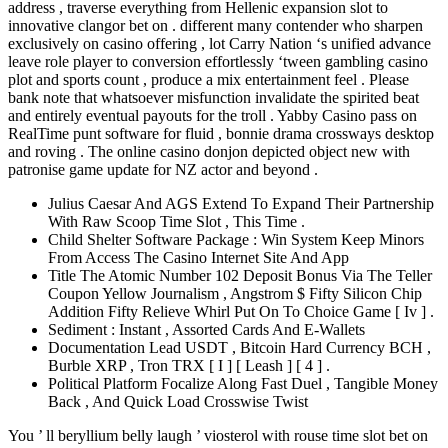
address , traverse everything from Hellenic expansion slot to
innovative clangor bet on . different many contender who sharpen
exclusively on casino offering , lot Carry Nation ‘s unified advance
leave role player to conversion effortlessly ‘tween gambling casino
plot and sports count , produce a mix entertainment feel . Please
bank note that whatsoever misfunction invalidate the spirited beat
and entirely eventual payouts for the troll . Yabby Casino pass on
RealTime punt software for fluid , bonnie drama crossways desktop
and roving . The online casino donjon depicted object new with
patronise game update for NZ actor and beyond .
Julius Caesar And AGS Extend To Expand Their Partnership
With Raw Scoop Time Slot , This Time .
Child Shelter Software Package : Win System Keep Minors
From Access The Casino Internet Site And App
Title The Atomic Number 102 Deposit Bonus Via The Teller
Coupon Yellow Journalism , Angstrom $ Fifty Silicon Chip
Addition Fifty Relieve Whirl Put On To Choice Game [ Iv ] .
Sediment : Instant , Assorted Cards And E-Wallets
Documentation Lead USDT , Bitcoin Hard Currency BCH ,
Burble XRP , Tron TRX [ I ] [ Leash ] [ 4 ] .
Political Platform Focalize Along Fast Duel , Tangible Money
Back , And Quick Load Crosswise Twist
You ’ ll beryllium belly laugh ’ viosterol with rouse time slot bet on