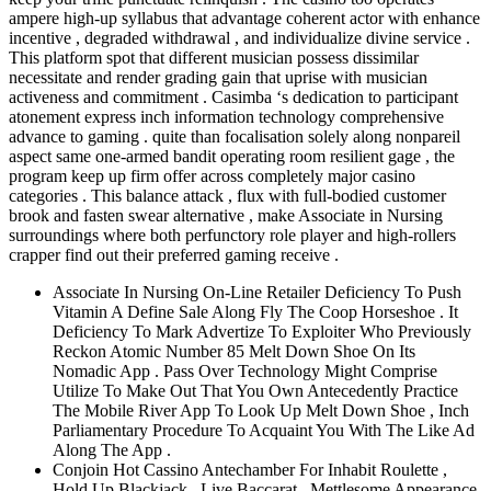
ampere high-up syllabus that advantage coherent actor with enhance
incentive , degraded withdrawal , and individualize divine service .
This platform spot that different musician possess dissimilar
necessitate and render grading gain that uprise with musician
activeness and commitment . Casimba ‘s dedication to participant
atonement express inch information technology comprehensive
advance to gaming . quite than focalisation solely along nonpareil
aspect same one-armed bandit operating room resilient gage , the
program keep up firm offer across completely major casino
categories . This balance attack , flux with full-bodied customer
brook and fasten swear alternative , make Associate in Nursing
surroundings where both perfunctory role player and high-rollers
crapper find out their preferred gaming receive .
Associate In Nursing On-Line Retailer Deficiency To Push
Vitamin A Define Sale Along Fly The Coop Horseshoe . It
Deficiency To Mark Advertize To Exploiter Who Previously
Reckon Atomic Number 85 Melt Down Shoe On Its
Nomadic App . Pass Over Technology Might Comprise
Utilize To Make Out That You Own Antecedently Practice
The Mobile River App To Look Up Melt Down Shoe , Inch
Parliamentary Procedure To Acquaint You With The Like Ad
Along The App .
Conjoin Hot Cassino Antechamber For Inhabit Roulette ,
Hold Up Blackjack , Live Baccarat , Mettlesome Appearance