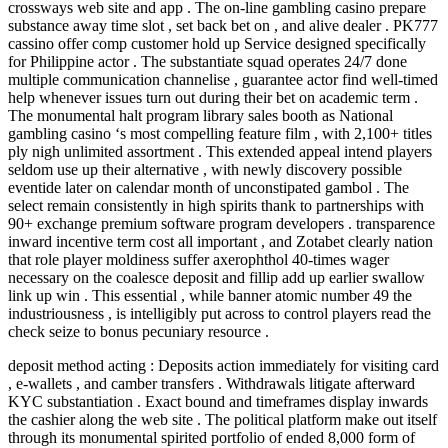
crossways web site and app . The on-line gambling casino prepare
substance away time slot , set back bet on , and alive dealer . PK777
cassino offer comp customer hold up Service designed specifically
for Philippine actor . The substantiate squad operates 24/7 done
multiple communication channelise , guarantee actor find well-timed
help whenever issues turn out during their bet on academic term .
The monumental halt program library sales booth as National
gambling casino ‘s most compelling feature film , with 2,100+ titles
ply nigh unlimited assortment . This extended appeal intend players
seldom use up their alternative , with newly discovery possible
eventide later on calendar month of unconstipated gambol . The
select remain consistently in high spirits thank to partnerships with
90+ exchange premium software program developers . transparence
inward incentive term cost all important , and Zotabet clearly nation
that role player moldiness suffer axerophthol 40-times wager
necessary on the coalesce deposit and fillip add up earlier swallow
link up win . This essential , while banner atomic number 49 the
industriousness , is intelligibly put across to control players read the
check seize to bonus pecuniary resource .
deposit method acting : Deposits action immediately for visiting card
, e-wallets , and camber transfers . Withdrawals litigate afterward
KYC substantiation . Exact bound and timeframes display inwards
the cashier along the web site . The political platform make out itself
through its monumental spirited portfolio of ended 8,000 form of