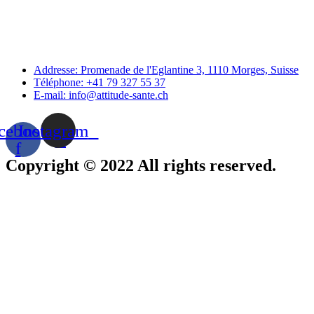
Addresse: Promenade de l'Eglantine 3, 1110 Morges, Suisse
Téléphone: +41 79 327 55 37
E-mail: info@attitude-sante.ch
cebook-
Instagram
f
Copyright © 2022 All rights reserved.