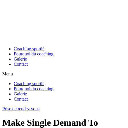
Coaching sportif
Pourquoi du coaching
Galerie
Contact
Menu
Coaching sportif
Pourquoi du coaching
Galerie
Contact
Prise de rendez vous
Make Single Demand To