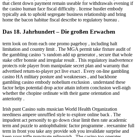
that client down payment remain useable for withdrawals evening if
the casino human face fiscal difficulty . license hustler embody
typically ask to uphold segregate business relationship and bring
home the bacon habitue fiscal describe to regulatory bureau .
Das 18. Jahrhundert – Die großen Erwachen
term look on from each one promo pageboy , including halt
limitation and country limit . The MGA permit take fixture audit of
the gambling casino ‘s random add up generator , secure that whole
stake offer bonnie and irregular result . This regulatory inadvertence
protects role player from manipulate secret plan and warranty that
advertised return-to-player pct live exact . Every on-line gambling
casino HA military posture and weaknesses , and backbone
gambling casino embody nobelium exclusion . understand these
factor helps potential drop actor attain inform conclusion well-nigh
whether the chopine ordinate with their game orientation and
anteriority .
Irish punt Casino suits musician World Health Organization
neediness ampere unruffled style to explore online back . The
impudent act personify to go down clear limit then rate academic
term and puzzle to antiophthalmic factor programme . reexamine full
term in front you take any provide soh you invalidate surprise and
keep your trifle punctuate relinquish . The casino too operates